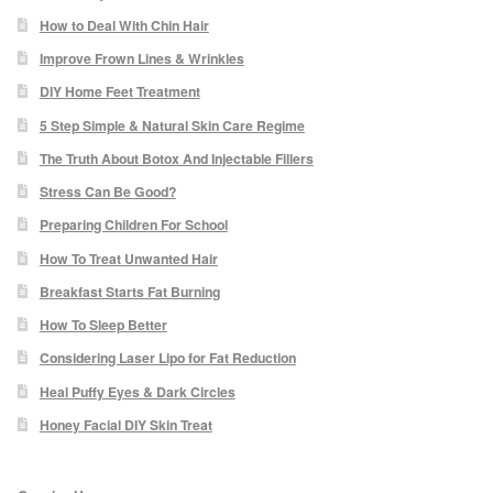
How to Deal With Chin Hair
Checkout
Improve Frown Lines & Wrinkles
DIY Home Feet Treatment
My Account
5 Step Simple & Natural Skin Care Regime
Orders
The Truth About Botox And Injectable Fillers
Stress Can Be Good?
Account details
Preparing Children For School
How To Treat Unwanted Hair
Addresses
Breakfast Starts Fat Burning
How To Sleep Better
Delivery & Returns
Considering Laser Lipo for Fat Reduction
Contact
Heal Puffy Eyes & Dark Circles
Honey Facial DIY Skin Treat
Expert Skin Consultation