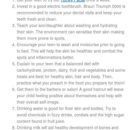
Blackheads
Invest in a good electric toothbrush. Braun Triumph 5000 is
recommended to reduce your dental visits and keep your
teeth fresh and clean.
Acne Scars
Teach your son/daughter about washing and hydrating
their skin. The environment can sensitise their skin making
Mole/Skin Tag/Wart Removal
them more prone to spots.
Encourage your teen to wash and moisturise prior to going
to bed. This will help the skin be healthier and combat the
Skin Conditions
spots and inflammations better.
Explain to your teen that a balanced diet with
Dry Skin
carbohydrate, protein, dairy, fruit and vegetables and some
treats are best for healthy skin, hair and body. Then,
practice what you preach in the food you prepare for them!
Keratosis Pilaris Treatment
Get them to the barbers or salon! A good haircut will leave
your child feeling positive about themselves and help with
Skin Infections
their overall self-image.
Drinking water is good for their skin and bodies. Try to
Acne
avoid chemicals in fizzy drinks, cordials and the high sugar
content found in fruit juice.
Drinking milk will aid healthy development of bones and
Ultrasound Body Fat Loss Treatment