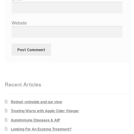
Podiatry Services
Blog
Website
Shop
Vegan Skincare
Basket
Epionce Ultra Shield SPF 50
Recent Articles
Odylique Pure Olive Cleansing Bar 100g
Retinol, retinoids and our view
Treating Warts with Apple Cider Vinegar
Hungarian Mud Mask 15g
Autoimmune Diseases & AIP
Natural Olive Oil Soap
Looking For An Eczema Treatment?