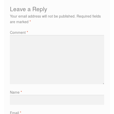
Paula Young
Leave a Reply
Your email address will not be published.
Required fields
Katie Niemz
are marked
*
Comment
*
Maria Khan
Fiona Gray
Body
Massage Services
Book a Massage
Name
*
NG Therapies
Email
*