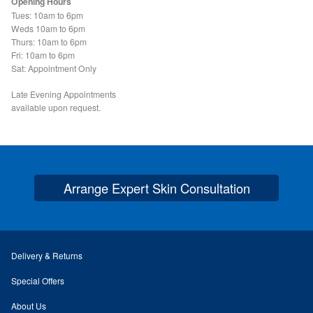
Opening Hours
Search Site
Tues: 10am to 6pm
Weds 10am to 6pm
Thurs: 10am to 6pm
Fri: 10am to 6pm
Sat: Appointment Only
Late Evening Appointments
available upon request.
Arrange Expert Skin Consultation
Delivery & Returns
Special Offers
About Us