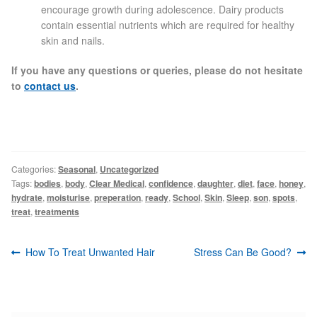
encourage growth during adolescence. Dairy products
contain essential nutrients which are required for healthy
Skin Preparation
skin and nails.
If you have any questions or queries, please do not hesitate
Aftercare
to
contact us
.
Treatment Price List
Mind & Body
Categories:
Seasonal
,
Uncategorized
Tags:
bodies
,
body
,
Clear Medical
,
confidence
,
daughter
,
diet
,
face
,
honey
,
Mind
hydrate
,
moisturise
,
preperation
,
ready
,
School
,
Skin
,
Sleep
,
son
,
spots
,
treat
,
treatments
May Tomkinson
Post
Previous
Next
How To Treat Unwanted Hair
Stress Can Be Good?
Claire Robson
navigation
post:
post:
Karen Wright