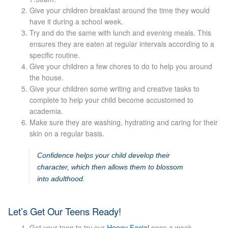
Give your children breakfast around the time they would
have it during a school week.
Micro Needling
Try and do the same with lunch and evening meals. This
ensures they are eaten at regular intervals according to a
Skin Peels
specific routine.
Give your children a few chores to do to help you around
Botox & Fillers
the house.
Give your children some writing and creative tasks to
complete to help your child become accustomed to
Imperfections
academia.
Make sure they are washing, hydrating and caring for their
Thread Veins
skin on a regular basis.
Confidence helps your child develop their
Pigmentation Marks
character, which then allows them to blossom
into adulthood.
Stretch Marks
Let’s Get Our Teens Ready!
Ingrown Hair
Get your teen to try our
Honey Facial
once a week.