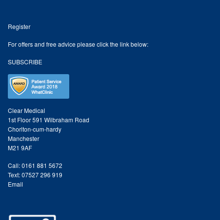
Register
For offers and free advice please click the link below:
SUBSCRIBE
Clear Medical
1st Floor 591 Wilbraham Road
Chorlton-cum-hardy
Manchester
M21 9AF
Call: 0161 881 5672
Text: 07527 296 919
Email