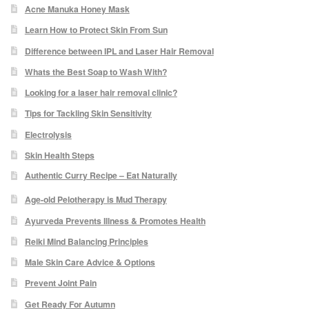
Acne Manuka Honey Mask
Odylique Lavender Hand/Body Wash 200ml
Learn How to Protect Skin From Sun
Difference between IPL and Laser Hair Removal
Odylique Lavender Cleansing Bar 100g
Whats the Best Soap to Wash With?
Looking for a laser hair removal clinic?
Odylique Aloe Vera Body Wash 500ml
Tips for Tackling Skin Sensitivity
Electrolysis
Odylique Gentle Herb Shampoo 500ml
Skin Health Steps
Authentic Curry Recipe – Eat Naturally
Tea Tree and Green Clay Soap
Age-old Pelotherapy is Mud Therapy
Ayurveda Prevents Illness & Promotes Health
Kaolin Clay Facial Masks 50g
Reiki Mind Balancing Principles
Odylique Honey & Oat Cleansing Bar 100g
Male Skin Care Advice & Options
Prevent Joint Pain
Tone & Defence Formula 5ml Sample
Get Ready For Autumn