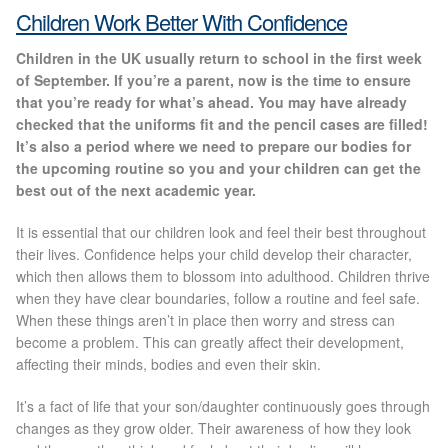
Gallery
Children Work Better With Confidence
Children in the UK usually return to school in the first week
Special Offers
of September. If you’re a parent, now is the time to ensure
that you’re ready for what’s ahead. You may have already
Therapy Room Rental
checked that the uniforms fit and the pencil cases are filled!
It’s also a period where we need to prepare our bodies for
the upcoming routine so you and your children can get the
Laser Hair Removal
best out of the next academic year.
Laser Hair Removal Prices
It is essential that our children look and feel their best throughout
their lives. Confidence helps your child develop their character,
which then allows them to blossom into adulthood. Children thrive
Patch Price List
when they have clear boundaries, follow a routine and feel safe.
When these things aren’t in place then worry and stress can
Laser Hair Removal Treatment Areas
become a problem. This can greatly affect their development,
affecting their minds, bodies and even their skin.
Eyebrows Laser Hair Removal
It’s a fact of life that your son/daughter continuously goes through
changes as they grow older. Their awareness of how they look
Hair Removal Methods