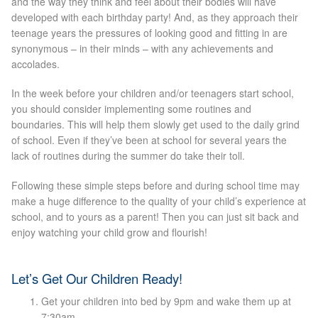
and the way they think and feel about their bodies will have
developed with each birthday party! And, as they approach their
Laser Hair Removal Before and After
teenage years the pressures of looking good and fitting in are
synonymous – in their minds – with any achievements and
accolades.
LHR FAQ
In the week before your children and/or teenagers start school,
Skin Treatment
you should consider implementing some routines and
boundaries. This will help them slowly get used to the daily grind
of school. Even if they’ve been at school for several years the
Skin Consultation
lack of routines during the summer do take their toll.
Following these simple steps before and during school time may
Facial Treatment Prices
make a huge difference to the quality of your child’s experience at
school, and to yours as a parent! Then you can just sit back and
enjoy watching your child grow and flourish!
Anti Ageing
Skin Rejuvenation
Let’s Get Our Children Ready!
Get your children into bed by 9pm and wake them up at
Radio Frequency Facial
7:30am.