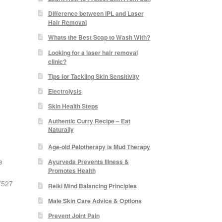
Difference between IPL and Laser
Hair Removal
Whats the Best Soap to Wash With?
Looking for a laser hair removal
clinic?
Tips for Tackling Skin Sensitivity
Electrolysis
Skin Health Steps
Authentic Curry Recipe – Eat
Naturally
Age-old Pelotherapy is Mud Therapy
e
Ayurveda Prevents Illness &
Promotes Health
07527
Reiki Mind Balancing Principles
Male Skin Care Advice & Options
Prevent Joint Pain