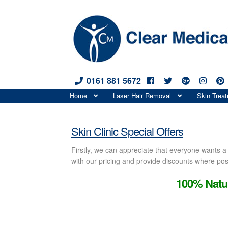
0161 881 5672
Skip
Skip
Home
Laser Hair Removal
Skin Trea
to
to
Special Offers
navigation
content
Skin Clinic Special Offers
Firstly, we can appreciate that everyone wants 
with our pricing and provide discounts where poss
100% Natur