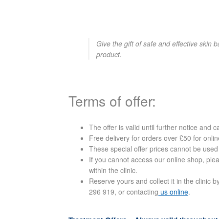
Give the gift of safe and effective skin 
product.
Terms of offer:
The offer is valid until further notice and 
Free delivery for orders over £50 for onl
These special offer prices cannot be used
If you cannot access our online shop, ple
within the clinic.
Reserve yours and collect it in the clini
296 919, or contacting
us online
.