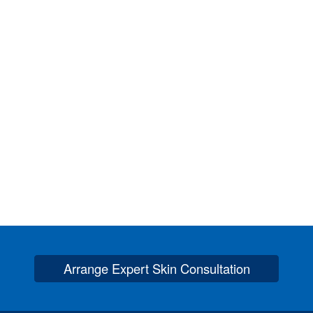
Arrange Expert Skin Consultation