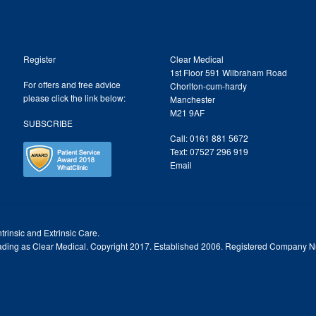
Register
Clear Medical
1st Floor 591 Wilbraham Road
For offers and free advice
Chorlton-cum-hardy
please click the link below:
Manchester
M21 9AF
SUBSCRIBE
Call: 0161 881 5672
Text: 07527 296 919
Email
trinsic and Extrinsic Care.
trading as Clear Medical. Copyright 2017. Established 2006. Registered Company