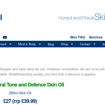
Skin FAQ
Services
tment
Mind & Body
Shop
Contact
Blog
S
a bargain and save what we can. However competitive, we aim to be eth
ible. Notwithstanding quality, any time that a discount is applied.
al Tone and Defence Skin Oil
250ml Skin Oil
£27 (rrp £39.99)