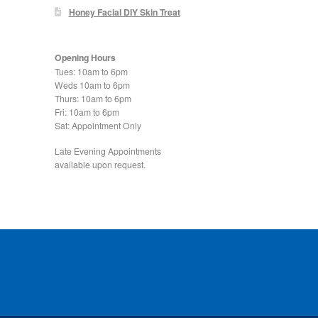
Honey Facial DIY Skin Treat
Opening Hours
Tues: 10am to 6pm
Weds 10am to 6pm
Thurs: 10am to 6pm
Fri: 10am to 6pm
Sat: Appointment Only
Late Evening Appointments
available upon request.