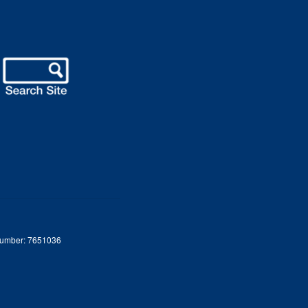
 Number: 7651036