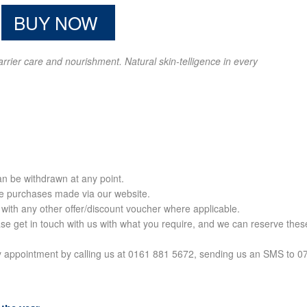
BUY NOW
barrier care and nourishment. Natural skin-telligence in every
can be withdrawn at any point.
ine purchases made via our website.
 with any other offer/discount voucher where applicable.
ase get in touch with us with what you require, and we can reserve thes
c by appointment by calling us at 0161 881 5672, sending us an SMS to 