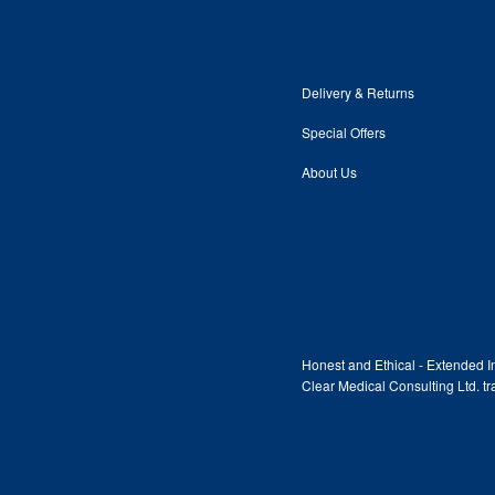
Delivery & Returns
Special Offers
About Us
Honest and Ethical - Extended In
Clear Medical Consulting Ltd. 