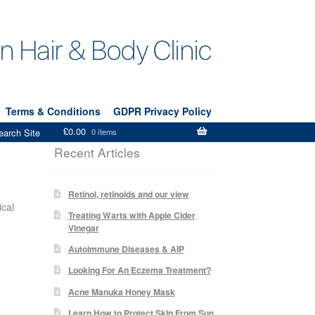
Terms & Conditions
GDPR Privacy Policy
£
0.00
earch Site
0 items
Recent Articles
Retinol, retinoids and our view
ical
Treating Warts with Apple Cider
Vinegar
Autoimmune Diseases & AIP
Looking For An Eczema Treatment?
Acne Manuka Honey Mask
Learn How to Protect Skin From Sun