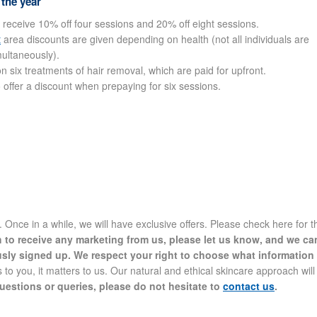
 the year
 receive 10% off four sessions and 20% off eight sessions.
t
area discounts are given depending on health (not all individuals are
multaneously).
 six treatments of hair removal, which are paid for upfront.
o offer a discount when prepaying for six sessions.
nce in a while, we will have exclusive offers. Please check here for t
h to receive any marketing from us, please let us know, and we ca
usly signed up. We respect your right to choose what information
 to you, it matters to us. Our natural and ethical skincare approach will
uestions or queries, please do not hesitate to
contact us
.