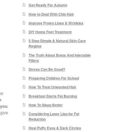
Get Ready For Autumn
How to Deal With Chin Hair
Improve Frown Lines & Wrinkles
DIY Home Feet Treatment
5 Step Simple & Natural Skin Care
Regime
The Truth About Botox And Injectable
Fillers
Stress Can Be Good?
Preparing Children For School
How To Treat Unwanted Hair
he
Breakfast Starts Fat Burning
n
How To Sleep Better
 you
 give
Considering Laser Lipo for Fat
Reduction
Heal Puffy Eyes & Dark Circles