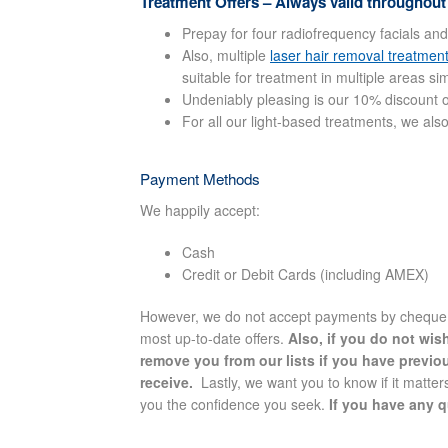
Treatment Offers – Always valid throughout
Prepay for four radiofrequency facials and
Also, multiple
laser hair removal treatmen
suitable for treatment in multiple areas si
Undeniably pleasing is our 10% discount on
For all our light-based treatments, we als
Payment Methods
We happily accept:
Cash
Credit or Debit Cards (including AMEX)
However, we do not accept payments by cheque. O
most up-to-date offers.
Also, if you do not wis
remove you from our lists if you have previo
receive.
Lastly, we want you to know if it matters
you the confidence you seek.
If you have any q