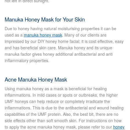
not left in direct sunlight.
Micro Needling
Manuka Honey Mask for Your Skin
Skin Peels
Due to honey having natural moisturising properties it can be
used as a
manuka honey mask
. Many of our clients are
impressed by our DIY honey home facial; it is cost effective, easy
Botox & Fillers
and has beneficial skin care. Manuka honey and its unique
manuka factor gives honey additional antibacterial and anti
Imperfections
inflammatory properties.
Thread Veins
Acne Manuka Honey Mask
Using manuka honey as a mask is beneficial for healing
Pigmentation Marks
inflammations. In mild cases or spots or outbreaks, the higher
UMF honeys can help reduce or completely irradicate the
Stretch Marks
inflammations. This is due to the antibacterial and wound healing
capabilities of the UMF protein. Also, the best bit, there are no
side effects other than soft smooth skin. For instructions on how
Ingrown Hair
to apply the acne manuka honey mask, please refer to our
honey