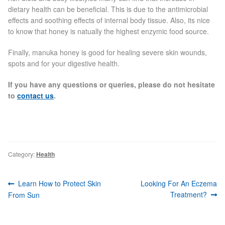
dietary health can be beneficial. This is due to the antimicrobial
effects and soothing effects of internal body tissue. Also, its nice
Skin Preparation
to know that honey is natually the highest enzymic food source.
Aftercare
Finally, manuka honey is good for healing severe skin wounds,
spots and for your digestive health.
Treatment Price List
If you have any questions or queries, please do not hesitate
to
contact us
.
Mind & Body
Mind
Category:
Health
May Tomkinson
Post
Previous
Next
Learn How to Protect Skin
Looking For An Eczema
Claire Robson
navigation
post:
post:
Treatment?
From Sun
Karen Wright