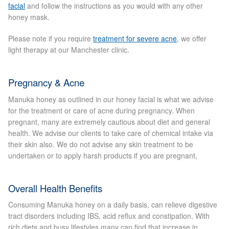
facial
and follow the instructions as you would with any other
Blackheads
honey mask.
Acne Scars
Please note if you require
treatment for severe acne
, we offer
light therapy at our Manchester clinic.
Mole/Skin Tag/Wart Removal
Pregnancy & Acne
Skin Conditions
Manuka honey as outlined in our honey facial is what we advise
for the treatment or care of acne during pregnancy. When
Dry Skin
pregnant, many are extremely cautious about diet and general
health. We advise our clients to take care of chemical intake via
their skin also. We do not advise any skin treatment to be
Keratosis Pilaris Treatment
undertaken or to apply harsh products if you are pregnant,
Skin Infections
Overall Health Benefits
Acne
Consuming Manuka honey on a daily basis, can relieve digestive
tract disorders including IBS, acid reflux and constipation. With
rich diets and busy lifestyles many can find that increase in
Ultrasound Body Fat Loss Treatment