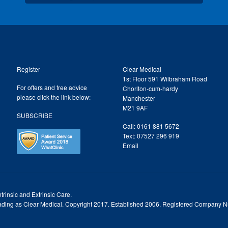
Register
Clear Medical
1st Floor 591 Wilbraham Road
For offers and free advice
Chorlton-cum-hardy
please click the link below:
Manchester
M21 9AF
SUBSCRIBE
Call: 0161 881 5672
Text: 07527 296 919
Email
trinsic and Extrinsic Care.
trading as Clear Medical. Copyright 2017. Established 2006. Registered Company