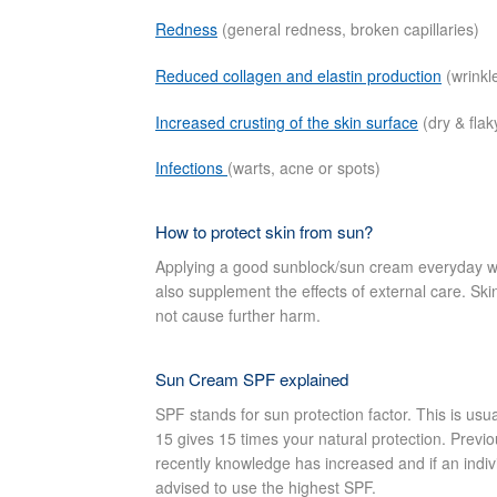
Redness
(general redness, broken capillaries)
Reduced collagen and elastin production
(wrinkl
Increased crusting of the skin surface
(dry & flak
Infections
(warts, acne or spots)
How to protect skin from sun?
Applying a good sunblock/sun cream everyday wi
also supplement the effects of external care. Skin
not cause further harm.
Sun Cream SPF explained
SPF stands for sun protection factor. This is u
15 gives 15 times your natural protection. Previo
recently knowledge has increased and if an indiv
advised to use the highest SPF.