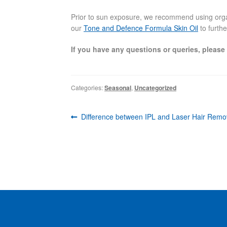
Prior to sun exposure, we recommend using organi
our
Tone and Defence Formula Skin Oil
to furthe
If you have any questions or queries, please
Categories:
Seasonal
,
Uncategorized
Post
Previous
Difference between IPL and Laser Hair Remo
navigation
post: