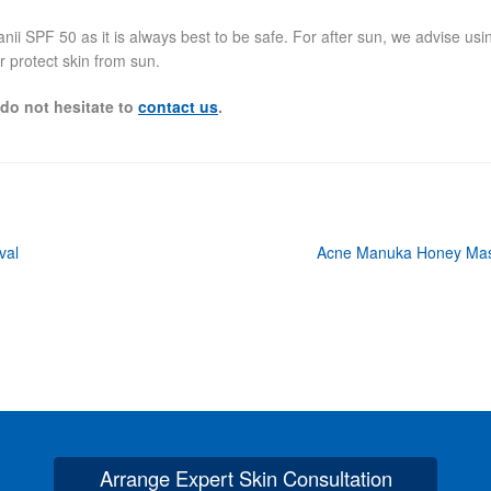
i SPF 50 as it is always best to be safe. For after sun, we advise usi
r protect skin from sun.
 do not hesitate to
contact us
.
Next
val
Acne Manuka Honey Ma
post:
Arrange Expert Skin Consultation