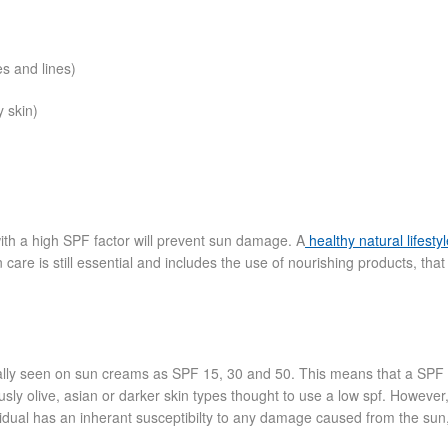
es and lines)
y skin)
th a high SPF factor will prevent sun damage. A
healthy natural lifesty
 care is still essential and includes the use of nourishing products, that
sually seen on sun creams as SPF 15, 30 and 50. This means that a SPF 
usly olive, asian or darker skin types thought to use a low spf. However
idual has an inherant susceptibilty to any damage caused from the sun, 