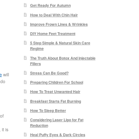
Get Ready For Autumn
How to Deal With Chin Hair
Improve Frown Lines & Wrinkles
DIY Home Feet Treatment
5 Step Simple & Natural Skin Care
Regime
The Truth About Botox And Injectable
Fillers
Stress Can Be Good?
le
will
 do
Preparing Children For School
How To Treat Unwanted Hair
Breakfast Starts Fat Burning
How To Sleep Better
of
Considering Laser Lipo for Fat
,
Reduction
it is
Heal Puffy Eyes & Dark Circles