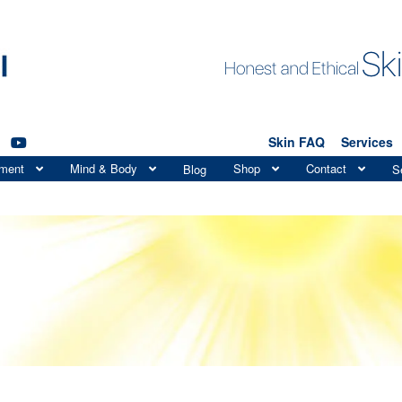
Skin FAQ
Services
tment
Mind & Body
Shop
Contact
Blog
S