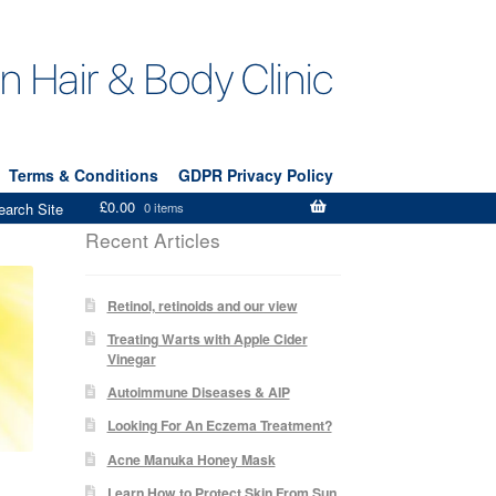
Terms & Conditions
GDPR Privacy Policy
£
0.00
earch Site
0 items
Recent Articles
Retinol, retinoids and our view
Treating Warts with Apple Cider
Vinegar
Autoimmune Diseases & AIP
Looking For An Eczema Treatment?
Acne Manuka Honey Mask
Learn How to Protect Skin From Sun