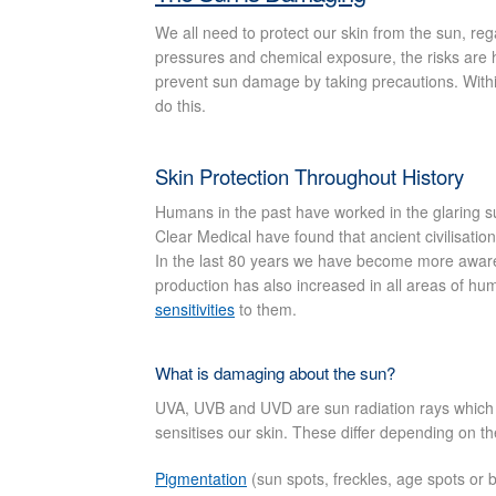
We all need to protect our skin from the sun, reg
pressures and chemical exposure, the risks are h
prevent sun damage by taking precautions. Within
do this.
Skin Protection Throughout History
Humans in the past have worked in the glaring sun
Clear Medical have found that ancient civilisatio
In the last 80 years we have become more aware 
production has also increased in all areas of h
sensitivities
to them.
What is damaging about the sun?
UVA, UVB and UVD are sun radiation rays which c
sensitises our skin. These differ depending on th
Pigmentation
(sun spots, freckles, age spots or