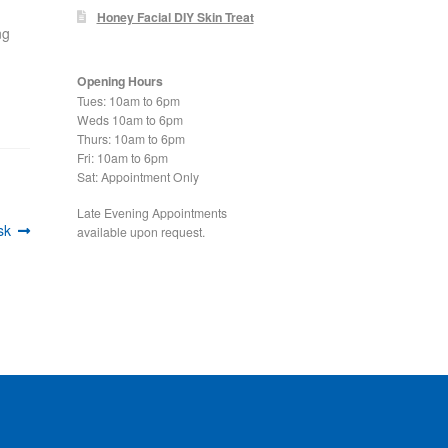
Honey Facial DIY Skin Treat
ng
Opening Hours
Tues: 10am to 6pm
Weds 10am to 6pm
Thurs: 10am to 6pm
Fri: 10am to 6pm
Sat: Appointment Only
Late Evening Appointments
sk
available upon request.