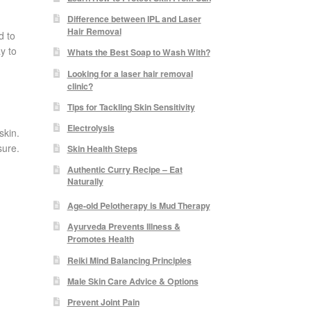
Difference between IPL and Laser
Hair Removal
d to
y to
Whats the Best Soap to Wash With?
Looking for a laser hair removal
clinic?
Tips for Tackling Skin Sensitivity
Electrolysis
skin.
sure.
Skin Health Steps
Authentic Curry Recipe – Eat
Naturally
Age-old Pelotherapy is Mud Therapy
Ayurveda Prevents Illness &
Promotes Health
Reiki Mind Balancing Principles
Male Skin Care Advice & Options
Prevent Joint Pain