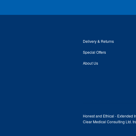
Delivery & Returns
Special Offers
About Us
Honest and Ethical - Extended In
Clear Medical Consulting Ltd. 