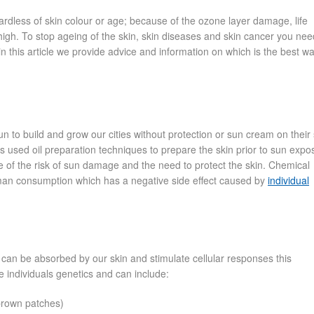
ardless of skin colour or age; because of the ozone layer damage, life
igh. To stop ageing of the skin, skin diseases and skin cancer you nee
 this article we provide advice and information on which is the best wa
 to build and grow our cities without protection or sun cream on their 
ns used oil preparation techniques to prepare the skin prior to sun expo
of the risk of sun damage and the need to protect the skin. Chemical
uman consumption which has a negative side effect caused by
individual
an be absorbed by our skin and stimulate cellular responses this
e individuals genetics and can include:
 brown patches)