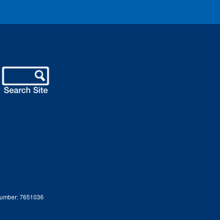
 Number: 7651036