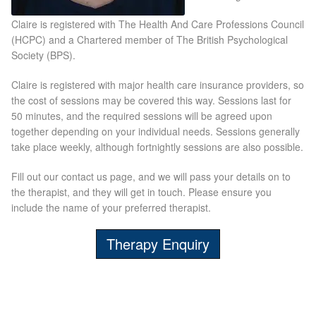
Claire is registered with The Health And Care Professions Council
Laser Hair Removal Before and After
(HCPC) and a Chartered member of The British Psychological
Society (BPS).
LHR FAQ
Claire is registered with major health care insurance providers, so
the cost of sessions may be covered this way. Sessions last for
Skin Treatment
50 minutes, and the required sessions will be agreed upon
together depending on your individual needs. Sessions generally
Skin Consultation
take place weekly, although fortnightly sessions are also possible.
Fill out our contact us page, and we will pass your details on to
the therapist, and they will get in touch. Please ensure you
Facial Treatment Prices
include the name of your preferred therapist.
Anti Ageing
Therapy Enquiry
Skin Rejuvenation
Radio Frequency Facial