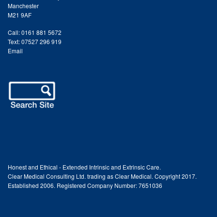
Podiatry Services
Manchester
M21 9AF
Blog
Call: 0161 881 5672
Text: 07527 296 919
Email
Shop
Vegan Skincare
Basket
Epionce Ultra Shield SPF 50
Odylique Pure Olive Cleansing Bar 100g
Honest and Ethical - Extended Intrinsic and Extrinsic Care.
Clear Medical Consulting Ltd. trading as Clear Medical. Copyright 2017.
Hungarian Mud Mask 15g
Established 2006. Registered Company Number: 7651036
Natural Olive Oil Soap