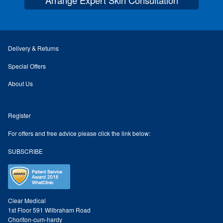
Paula Young
Katie Niemz
Delivery & Returns
Maria Khan
Special Offers
About Us
Fiona Gray
Register
Body
For offers and free advice please click the link below:
Massage Services
SUBSCRIBE
Book a Massage
NG Therapies
Clear Medical
1st Floor 591 Wilbraham Road
Chorlton-cum-hardy