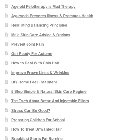
Age-old Pelotherapy is Mud Therapy
Blackheads
Ayurveda Prevents Illness & Promotes Health
Acne Scars
Reiki Mind Balancing Principles
Male Skin Care Advice & Options
Mole/Skin Tag/Wart Removal
Prevent Joint Pain
Get Ready For Autumn
Skin Conditions
How to Deal With Chin Hair
Improve Frown Lines & Wrinkles
Dry Skin
DIY Home Feet Treatment
Keratosis Pilaris Treatment
5 Step Simple & Natural Skin Care Regime
The Truth About Botox And Injectable Fillers
Skin Infections
Stress Can Be Good?
Preparing Children For School
Acne
How To Treat Unwanted Hair
Breakfast Starts Fat Burning
Ultrasound Body Fat Loss Treatment