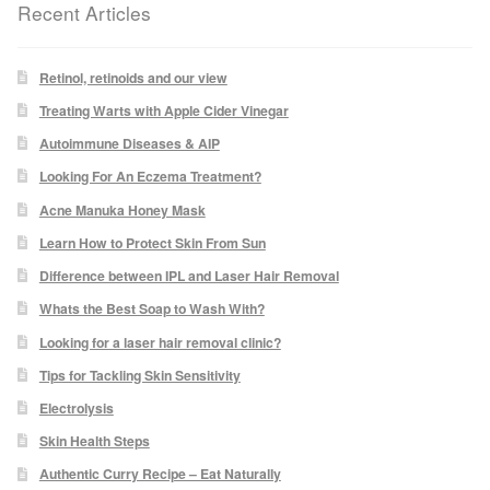
Recent Articles
Micro Needling
Retinol, retinoids and our view
Skin Peels
Treating Warts with Apple Cider Vinegar
Autoimmune Diseases & AIP
Botox & Fillers
Looking For An Eczema Treatment?
Acne Manuka Honey Mask
Imperfections
Learn How to Protect Skin From Sun
Difference between IPL and Laser Hair Removal
Thread Veins
Whats the Best Soap to Wash With?
Pigmentation Marks
Looking for a laser hair removal clinic?
Tips for Tackling Skin Sensitivity
Stretch Marks
Electrolysis
Skin Health Steps
Ingrown Hair
Authentic Curry Recipe – Eat Naturally