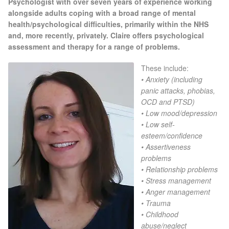
Psychologist with over seven years of experience working
Gallery
alongside adults coping with a broad range of mental
health/
psychological difficulties, primarily within the NHS
Special Offers
and, more recently, privately. Claire offers psychological
assessment and therapy for a range of problems.
Therapy Room Rental
These include:
• Anxiety (including
Laser Hair Removal
panic attacks, phobias,
OCD and PTSD)
• Low mood/depression
Laser Hair Removal Prices
• Low self-
esteem/confidence
Patch Price List
• Assertiveness
problems
• Relationship problems
Laser Hair Removal Treatment Areas
• Stress management
• Anger management
Eyebrows Laser Hair Removal
• Trauma
• Childhood
Hair Removal Methods
abuse/neglect