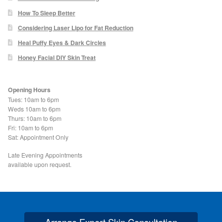
How To Sleep Better
Skin Preparation
Considering Laser Lipo for Fat Reduction
Heal Puffy Eyes & Dark Circles
Aftercare
Honey Facial DIY Skin Treat
Treatment Price List
Opening Hours
Tues: 10am to 6pm
Mind & Body
Weds 10am to 6pm
Thurs: 10am to 6pm
Fri: 10am to 6pm
Mind
Sat: Appointment Only
Late Evening Appointments
May Tomkinson
available upon request.
Claire Robson
Karen Wright
Arrange Expert Skin Consultation