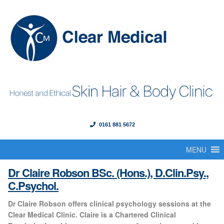
0161 881 5672
Menu
Skip
Skip
to
to
MENU
Home
navigation
content
Claire Robson
Dr Claire Robson BSc. (Hons.), D.Clin.Psy.,
About Us
C.Psychol.
Dr Claire Robson offers clinical psychology sessions at the
Our Founder
Clear Medical Clinic. Claire is a Chartered Clinical