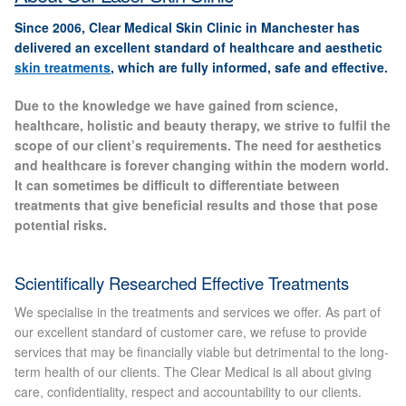
Gallery
Since 2006, Clear Medical Skin Clinic in Manchester has
delivered an excellent standard of healthcare and aesthetic
Special Offers
skin treatments
, which are fully informed, safe and effective.
Due to the knowledge we have gained from science,
Therapy Room Rental
healthcare, holistic and beauty therapy, we strive to fulfil the
scope of our client’s requirements. The need for aesthetics
Laser Hair Removal
and healthcare is forever changing within the modern world.
It can sometimes be difficult to differentiate between
treatments that give beneficial results and those that pose
Laser Hair Removal Prices
potential risks.
Patch Price List
Scientifically Researched Effective Treatments
Laser Hair Removal Treatment Areas
We specialise in the treatments and services we offer. As part of
our excellent standard of customer care, we refuse to provide
Eyebrows Laser Hair Removal
services that may be financially viable but detrimental to the long-
term health of our clients. The Clear Medical is all about giving
care, confidentiality, respect and accountability to our clients.
Hair Removal Methods