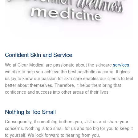
Micro Needling
Skin Peels
Botox & Fillers
Confident Skin and Service
Imperfections
We at Clear Medical are passionate about the skincare
services
we offer to help you achieve the best aesthetic outcome. It gives
us joy to know our passion for skin care enables our clients to feel
Thread Veins
better about themselves. Therefore, it helps them bring that
confidence and success into other areas of their lives.
Pigmentation Marks
Nothing Is Too Small
Stretch Marks
Consequently, if something bothers you, visit us and share your
Ingrown Hair
concerns. Nothing is too small for us and too big for you to keep it
to yourself. We look forward to hearing from you.