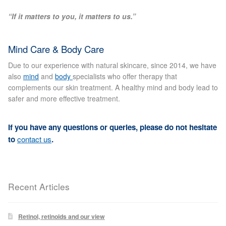
Blackheads
“If it matters to you, it matters to us.”
Acne Scars
Mind Care & Body Care
Mole/Skin Tag/Wart Removal
Due to our experience with natural skincare, since 2014, we have
also
mind
and
body
specialists who offer therapy that
complements our skin treatment. A healthy mind and body lead to
Skin Conditions
safer and more effective treatment.
Dry Skin
If you have any questions or queries, please do not hesitate
to
contact us
.
Keratosis Pilaris Treatment
Skin Infections
Recent Articles
Acne
Retinol, retinoids and our view
Ultrasound Body Fat Loss Treatment