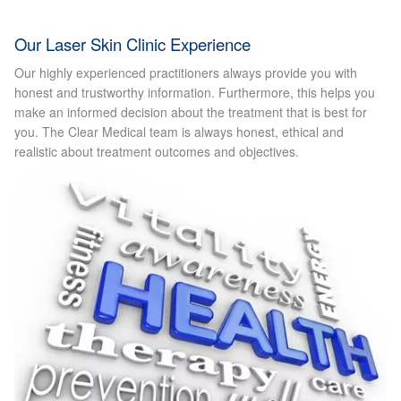
Laser Hair Removal Before and After
Our Laser Skin Clinic Experience
Our highly experienced practitioners always provide you with
LHR FAQ
honest and trustworthy information. Furthermore, this helps you
make an informed decision about the treatment that is best for
you. The Clear Medical team is always honest, ethical and
Skin Treatment
realistic about treatment outcomes and objectives.
Skin Consultation
Facial Treatment Prices
Anti Ageing
Skin Rejuvenation
Radio Frequency Facial