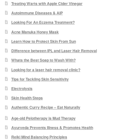
Treating Warts with Apple Cider Vinegar
Autoimmune Diseases & AIP
Skin Preparation
Looking For An Eczema Treatment?
Acne Manuka Honey Mask
Aftercare
Learn How to Protect Skin From Sun
Treatment Price List
Difference between IPL and Laser Hair Removal
Whats the Best Soap to Wash With?
Mind & Body
Looking for a laser hair removal clinic?
Tips for Tackling Skin Sensitivity
Mind
Electrolysis
Skin Health Steps
May Tomkinson
Authentic Curry Recipe – Eat Naturally
Claire Robson
Age-old Pelotherapy is Mud Therapy
Ayurveda Prevents Illness & Promotes Health
Karen Wright
Reiki Mind Balancing Principles