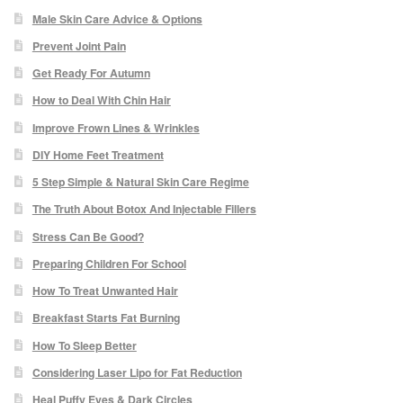
Male Skin Care Advice & Options
Paula Young
Prevent Joint Pain
Katie Niemz
Get Ready For Autumn
How to Deal With Chin Hair
Maria Khan
Improve Frown Lines & Wrinkles
DIY Home Feet Treatment
Fiona Gray
5 Step Simple & Natural Skin Care Regime
The Truth About Botox And Injectable Fillers
Body
Stress Can Be Good?
Massage Services
Preparing Children For School
How To Treat Unwanted Hair
Book a Massage
Breakfast Starts Fat Burning
How To Sleep Better
NG Therapies
Considering Laser Lipo for Fat Reduction
Heal Puffy Eyes & Dark Circles