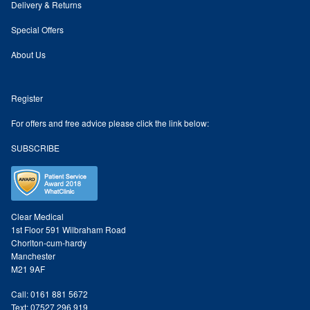
Delivery & Returns
Odylique Lavender Hand/Body Wash 200ml
Special Offers
About Us
Odylique Lavender Cleansing Bar 100g
Register
Odylique Aloe Vera Body Wash 500ml
For offers and free advice please click the link below:
SUBSCRIBE
Odylique Gentle Herb Shampoo 500ml
Tea Tree and Green Clay Soap
Clear Medical
Kaolin Clay Facial Masks 50g
1st Floor 591 Wilbraham Road
Chorlton-cum-hardy
Manchester
Odylique Honey & Oat Cleansing Bar 100g
M21 9AF
Call: 0161 881 5672
Tone & Defence Formula 5ml Sample
Text: 07527 296 919