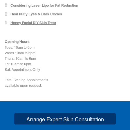
Podiatry Services
Considering Laser Lipo for Fat Reduction
Heal Puffy Eyes & Dark Circles
Blog
Honey Facial DIY Skin Treat
Shop
Opening Hours
Vegan Skincare
Tues: 10am to 6pm
Weds 10am to 6pm
Thurs: 10am to 6pm
Basket
Fri: 10am to 6pm
Sat: Appointment Only
Epionce Ultra Shield SPF 50
Late Evening Appointments
available upon request.
Odylique Pure Olive Cleansing Bar 100g
Hungarian Mud Mask 15g
Arrange Expert Skin Consultation
Natural Olive Oil Soap