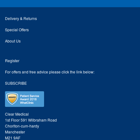
Odylique Lavender Hand/Body Wash 200ml
Delivery & Returns
Odylique Lavender Cleansing Bar 100g
Special Offers
About Us
Odylique Aloe Vera Body Wash 500ml
Register
Odylique Gentle Herb Shampoo 500ml
For offers and free advice please click the link below:
SUBSCRIBE
Tea Tree and Green Clay Soap
Kaolin Clay Facial Masks 50g
Clear Medical
Odylique Honey & Oat Cleansing Bar 100g
1st Floor 591 Wilbraham Road
Chorlton-cum-hardy
Manchester
Tone & Defence Formula 5ml Sample
M21 9AF