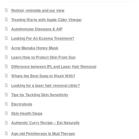
Retinol, retinoids and our view
Skin Preparation
Treating Warts with Apple Cider Vinegar
Autoimmune Diseases & AIP
Aftercare
Looking For An Eczema Treatment?
Acne Manuka Honey Mask
Treatment Price List
Learn How to Protect Skin From Sun
Mind & Body
Difference between IPL and Laser Hair Removal
Whats the Best Soap to Wash With?
Mind
Looking for a laser hair removal clinic?
Tips for Tackling Skin Sensitivity
May Tomkinson
Electrolysis
Skin Health Steps
Claire Robson
Authentic Curry Recipe – Eat Naturally
Karen Wright
Age-old Pelotherapy is Mud Therapy