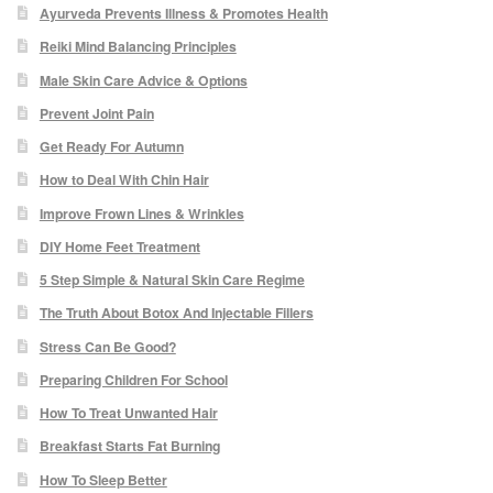
Ayurveda Prevents Illness & Promotes Health
Paula Young
Reiki Mind Balancing Principles
Male Skin Care Advice & Options
Katie Niemz
Prevent Joint Pain
Maria Khan
Get Ready For Autumn
How to Deal With Chin Hair
Fiona Gray
Improve Frown Lines & Wrinkles
DIY Home Feet Treatment
Body
5 Step Simple & Natural Skin Care Regime
The Truth About Botox And Injectable Fillers
Massage Services
Stress Can Be Good?
Book a Massage
Preparing Children For School
How To Treat Unwanted Hair
NG Therapies
Breakfast Starts Fat Burning
How To Sleep Better