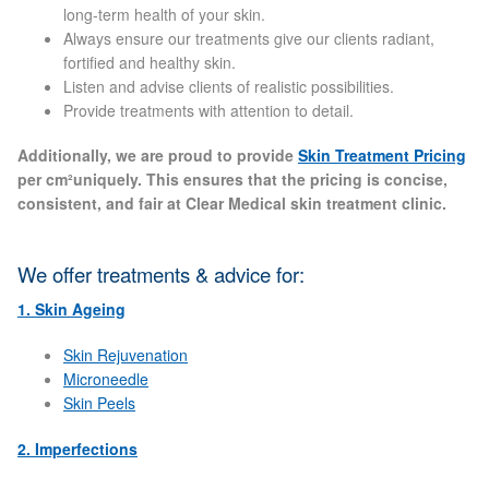
long-term health of your skin.
Always ensure our treatments give our clients radiant,
Laser Hair Removal Before and After
fortified and healthy skin.
Listen and advise clients of realistic possibilities.
LHR FAQ
Provide treatments with attention to detail.
Additionally, we are proud to provide
Skin Treatment Pricing
Skin Treatment
per cm²uniquely. This ensures that the pricing is concise,
consistent, and fair at Clear Medical skin treatment clinic.
Skin Consultation
We offer treatments & advice for:
Facial Treatment Prices
1. Skin Ageing
Skin Rejuvenation
Anti Ageing
Microneedle
Skin Peels
Skin Rejuvenation
2. Imperfections
Radio Frequency Facial