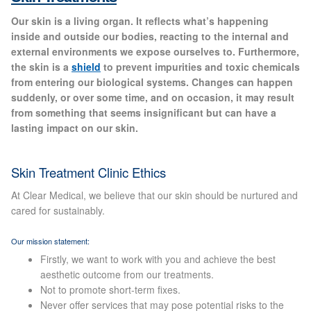
Gallery
Our skin is a living organ. It reflects what’s happening
inside and outside our bodies, reacting to the internal and
Special Offers
external environments we expose ourselves to. Furthermore,
the skin is a
shield
to prevent impurities and toxic chemicals
from entering our biological systems. Changes can happen
Therapy Room Rental
suddenly, or over some time, and on occasion, it may result
from something that seems insignificant but can have a
Laser Hair Removal
lasting impact on our skin.
Laser Hair Removal Prices
Skin Treatment Clinic Ethics
Patch Price List
At Clear Medical, we believe that our skin should be nurtured and
cared for sustainably.
Laser Hair Removal Treatment Areas
Our mission statement:
Firstly, we want to work with you and achieve the best
Eyebrows Laser Hair Removal
aesthetic outcome from our treatments.
Not to promote short-term fixes.
Never offer services that may pose potential risks to the
Hair Removal Methods