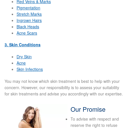
Red Veins & Marks
Pigmentation
Micro Needling
Stretch Marks
Ingrown Hairs
Black Heads
Skin Peels
Acne Scars
Botox & Fillers
3. Skin Conditions
Dry Skin
Imperfections
Acne
Skin Infections
Thread Veins
You may not know which skin treatment is best to help with your
concern. However, our responsibility is to assess your suitability
Pigmentation Marks
for skin treatments and advise you accordingly with our expertise.
Stretch Marks
Our Promise
Ingrown Hair
To advise with respect and
reserve the right to refuse