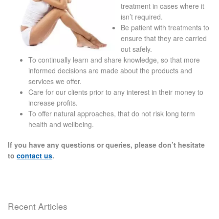
treatment in cases where it
Blackheads
isn’t required.
Be patient with treatments to
Acne Scars
ensure that they are carried
out safely.
To continually learn and share knowledge, so that more
Mole/Skin Tag/Wart Removal
informed decisions are made about the products and
services we offer.
Skin Conditions
Care for our clients prior to any interest in their money to
increase profits.
To offer natural approaches, that do not risk long term
Dry Skin
health and wellbeing.
Keratosis Pilaris Treatment
If you have any questions or queries, please don’t hesitate
to
contact us
.
Skin Infections
Acne
Recent Articles
Ultrasound Body Fat Loss Treatment