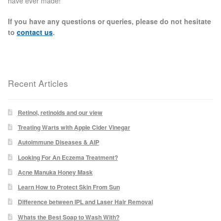
have ever made!
Paula Young
If you have any questions or queries, please do not hesitate
to
contact us
.
Katie Niemz
Maria Khan
Recent Articles
Fiona Gray
Retinol, retinoids and our view
Body
Treating Warts with Apple Cider Vinegar
Autoimmune Diseases & AIP
Massage Services
Looking For An Eczema Treatment?
Book a Massage
Acne Manuka Honey Mask
Learn How to Protect Skin From Sun
NG Therapies
Difference between IPL and Laser Hair Removal
Whats the Best Soap to Wash With?