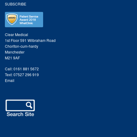
Search Site
SUBSCRIBE
Clear Medical
1st Floor 591 Wilbraham Road
Chorlton-cum-hardy
Manchester
M21 9AF
Call: 0161 881 5672
Text: 07527 296 919
Email