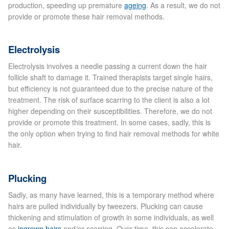
production, speeding up premature
ageing
. As a result, we do not
provide or promote these hair removal methods.
Laser Hair Removal Before and After
Electrolysis
LHR FAQ
Electrolysis involves a needle passing a current down the hair
Skin Treatment
follicle shaft to damage it. Trained therapists target single hairs,
but efficiency is not guaranteed due to the precise nature of the
treatment. The risk of surface scarring to the client is also a lot
Skin Consultation
higher depending on their susceptibilities. Therefore, we do not
provide or promote this treatment. In some cases, sadly, this is
the only option when trying to find hair removal methods for white
Facial Treatment Prices
hair.
Anti Ageing
Plucking
Sadly, as many have learned, this is a temporary method where
Skin Rejuvenation
hairs are pulled individually by tweezers. Plucking can cause
thickening and stimulation of growth in some individuals, as well
Radio Frequency Facial
as
ingrown hairs
and/or scarring. Over time, this can accelerate