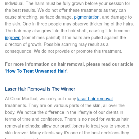
individual. The hairs must be fully grown before your session for
the best results. We do not offer these treatments as they can
Skin Preparation
cause stretching, surface damage,
pigmentation
, and damage to
the skin. One in three people may observe thickening of the hairs.
The hair may also grow into the hair shaft, causing it to become
Aftercare
ingrown
(sometimes painful) if the hairs are pulled against the
direction of growth. Possible scarring may result as a
Treatment Price List
consequence. We do not provide or promote this treatment.
For more information on hair removal, please read our article
Mind & Body
‘
How To Treat Unwanted Hair
‘.
Mind
Laser Hair Removal Is The Winner
May Tomkinson
At Clear Medical, we carry out many
laser hair removal
treatments. They are on various parts of the skin, all over the
body. We notice the difference in the lifestyle of our clients in
Claire Robson
terms of time and confidence. There is no need for various hair
removal methods; allow our practitioners to treat you to smooth
Karen Wright
skin forever. Many clients say it’s one of the best decisions they