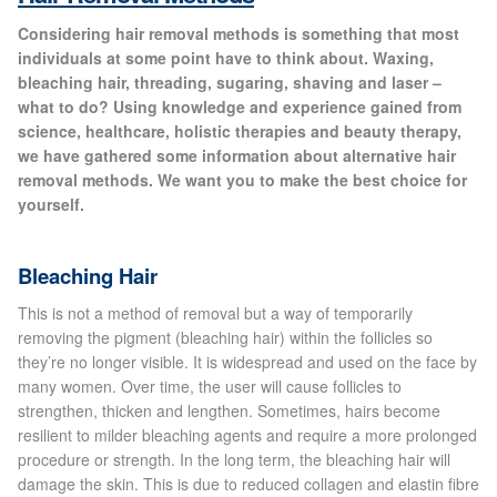
Gallery
Considering hair removal methods is something that most
individuals at some point have to think about. Waxing,
Special Offers
bleaching hair, threading, sugaring, shaving and laser –
what to do? Using knowledge and experience gained from
science, healthcare, holistic therapies and beauty therapy,
Therapy Room Rental
we have gathered some information about alternative hair
removal methods. We want you to make the best choice for
Laser Hair Removal
yourself.
Laser Hair Removal Prices
Bleaching Hair
Patch Price List
This is not a method of removal but a way of temporarily
removing the pigment (bleaching hair) within the follicles so
they’re no longer visible. It is widespread and used on the face by
Laser Hair Removal Treatment Areas
many women. Over time, the user will cause follicles to
strengthen, thicken and lengthen. Sometimes, hairs become
Eyebrows Laser Hair Removal
resilient to milder bleaching agents and require a more prolonged
procedure or strength. In the long term, the bleaching hair will
damage the skin. This is due to reduced collagen and elastin fibre
Hair Removal Methods