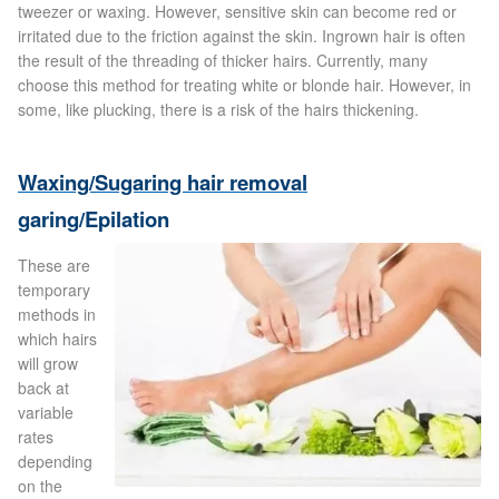
tweezer or waxing. However, sensitive skin can become red or
Blackheads
irritated due to the friction against the skin. Ingrown hair is often
the result of the threading of thicker hairs. Currently, many
Acne Scars
choose this method for treating white or blonde hair. However, in
some, like plucking, there is a risk of the hairs thickening.
Mole/Skin Tag/Wart Removal
Waxing/Sugaring hair removal
Skin Conditions
garing/Epilation
Dry Skin
These are
temporary
methods in
Keratosis Pilaris Treatment
which hairs
will grow
Skin Infections
back at
variable
Acne
rates
depending
on the
Ultrasound Body Fat Loss Treatment