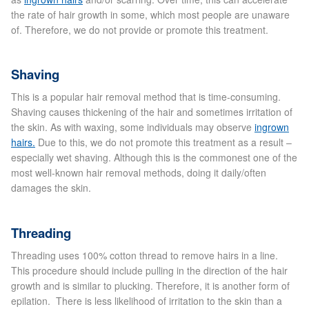
the rate of hair growth in some, which most people are unaware
of. Therefore, we do not provide or promote this treatment.
Micro Needling
Skin Peels
Shaving
This is a popular hair removal method that is time-consuming.
Botox & Fillers
Shaving causes thickening of the hair and sometimes irritation of
the skin. As with waxing, some individuals may observe
ingrown
Imperfections
hairs.
Due to this, we do not promote this treatment as a result –
especially wet shaving. Although this is the commonest one of the
most well-known hair removal methods, doing it daily/often
Thread Veins
damages the skin.
Pigmentation Marks
Threading
Stretch Marks
Threading uses 100% cotton thread to remove hairs in a line.
This procedure should include pulling in the direction of the hair
growth and is similar to plucking. Therefore, it is another form of
Ingrown Hair
epilation. There is less likelihood of irritation to the skin than a