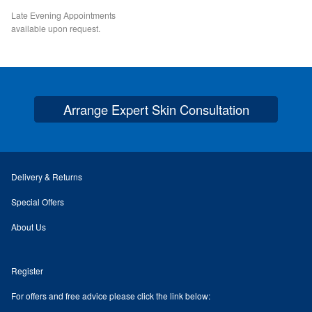
Late Evening Appointments
Checkout
available upon request.
My Account
Orders
Arrange Expert Skin Consultation
Account details
Addresses
Delivery & Returns
Special Offers
Delivery & Returns
About Us
Contact
Register
Expert Skin Consultation
For offers and free advice please click the link below: