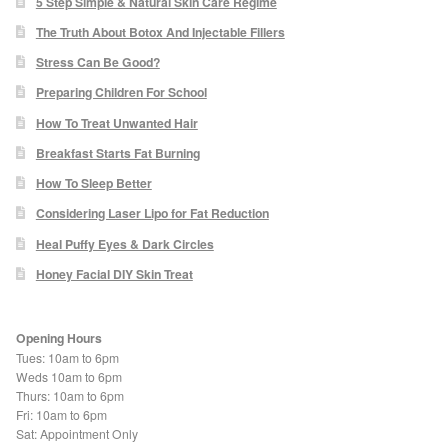
5 Step Simple & Natural Skin Care Regime
Odylique Lavender Hand/Body Wash 200ml
The Truth About Botox And Injectable Fillers
Stress Can Be Good?
Odylique Lavender Cleansing Bar 100g
Preparing Children For School
How To Treat Unwanted Hair
Breakfast Starts Fat Burning
Odylique Aloe Vera Body Wash 500ml
How To Sleep Better
Considering Laser Lipo for Fat Reduction
Odylique Gentle Herb Shampoo 500ml
Heal Puffy Eyes & Dark Circles
Tea Tree and Green Clay Soap
Honey Facial DIY Skin Treat
Kaolin Clay Facial Masks 50g
Opening Hours
Tues: 10am to 6pm
Odylique Honey & Oat Cleansing Bar 100g
Weds 10am to 6pm
Thurs: 10am to 6pm
Fri: 10am to 6pm
Tone & Defence Formula 5ml Sample
Sat: Appointment Only