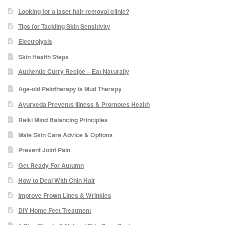
Podiatry Services
Looking for a laser hair removal clinic?
Tips for Tackling Skin Sensitivity
Blog
Electrolysis
Shop
Skin Health Steps
Authentic Curry Recipe – Eat Naturally
Vegan Skincare
Age-old Pelotherapy is Mud Therapy
Ayurveda Prevents Illness & Promotes Health
Basket
Reiki Mind Balancing Principles
Epionce Ultra Shield SPF 50
Male Skin Care Advice & Options
Prevent Joint Pain
Odylique Pure Olive Cleansing Bar 100g
Get Ready For Autumn
How to Deal With Chin Hair
Hungarian Mud Mask 15g
Improve Frown Lines & Wrinkles
DIY Home Feet Treatment
Natural Olive Oil Soap