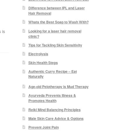
Difference between IPL and Laser
Hair Removal
Whats the Best Soap to Wash With?
Looking for a laser hair removal
 is
clinic?
Tips for Tackling Skin Sensitivity
Electrolysis
Skin Health Steps
Authentic Curry Recipe – Eat
Naturally
Age-old Pelotherapy is Mud Therapy
Ayurveda Prevents Illness &
Promotes Health
Reiki Mind Balancing Principles
Male Skin Care Advice & Options
Prevent Joint Pain