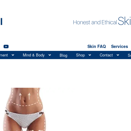
Skin FAQ
Services
tment
Mind & Body
Shop
Contact
Blog
S