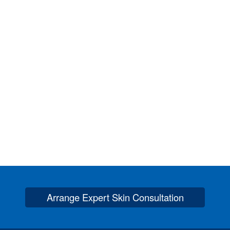
Arrange Expert Skin Consultation