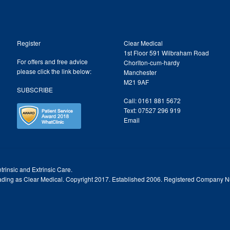
Register
Clear Medical
1st Floor 591 Wilbraham Road
For offers and free advice
Chorlton-cum-hardy
please click the link below:
Manchester
M21 9AF
SUBSCRIBE
Call: 0161 881 5672
Text: 07527 296 919
Email
trinsic and Extrinsic Care.
trading as Clear Medical. Copyright 2017. Established 2006. Registered Company