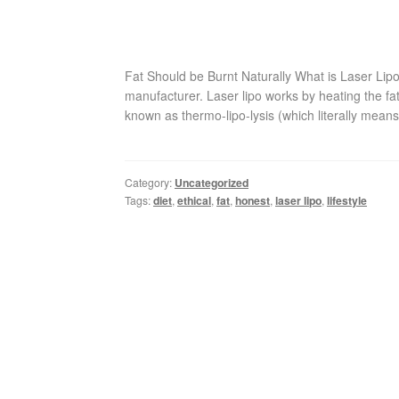
Fat Should be Burnt Naturally What is Laser Lip
manufacturer. Laser lipo works by heating the fa
known as thermo-lipo-lysis (which literally means
Category:
Uncategorized
Tags:
diet
,
ethical
,
fat
,
honest
,
laser lipo
,
lifestyle