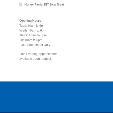
Honey Facial DIY Skin Treat
Opening Hours
Tues: 10am to 6pm
Weds 10am to 6pm
Thurs: 10am to 6pm
Fri: 10am to 6pm
Sat: Appointment Only
Late Evening Appointments
available upon request.