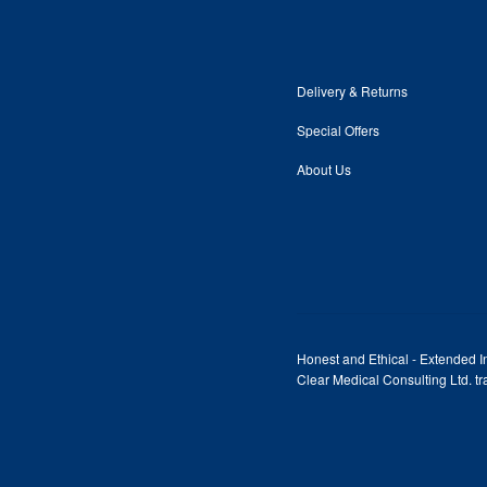
Delivery & Returns
Special Offers
About Us
Honest and Ethical - Extended In
Clear Medical Consulting Ltd. 