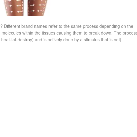
o? Different brand names refer to the same process depending on the
t molecules within the tissues causing them to break down. The process
 heat-fat-destroy) and is actively done by a stimulus that is not[…]