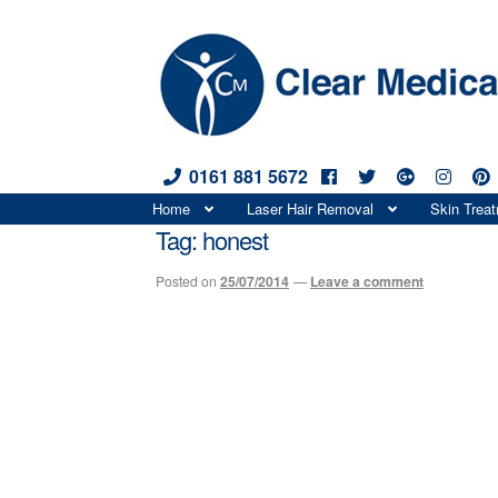
0161 881 5672
Skip
Skip
Home
Laser Hair Removal
Skin Trea
to
to
Tag:
honest
navigation
content
Posted on
25/07/2014
—
Leave a comment