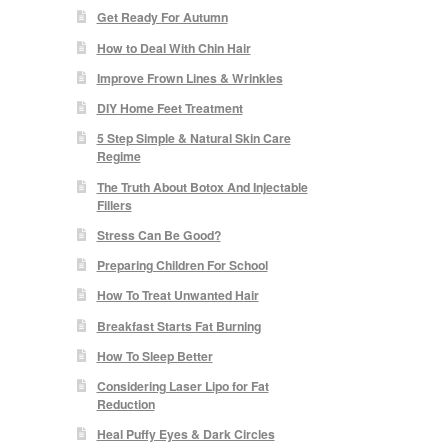
Get Ready For Autumn
How to Deal With Chin Hair
Improve Frown Lines & Wrinkles
DIY Home Feet Treatment
5 Step Simple & Natural Skin Care
Regime
The Truth About Botox And Injectable
Fillers
Stress Can Be Good?
Preparing Children For School
How To Treat Unwanted Hair
Breakfast Starts Fat Burning
How To Sleep Better
Considering Laser Lipo for Fat
Reduction
Heal Puffy Eyes & Dark Circles