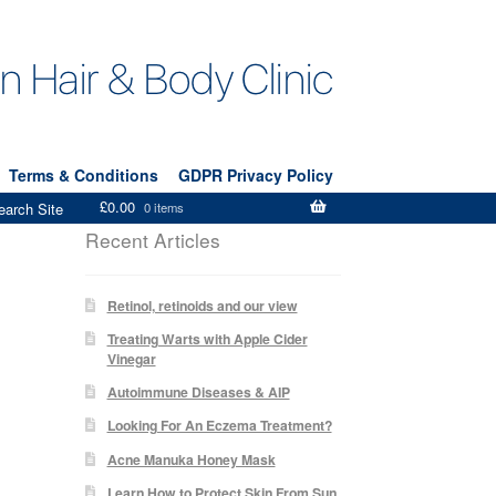
Terms & Conditions
GDPR Privacy Policy
£
0.00
earch Site
0 items
Recent Articles
Retinol, retinoids and our view
Treating Warts with Apple Cider
Vinegar
Autoimmune Diseases & AIP
Looking For An Eczema Treatment?
Acne Manuka Honey Mask
Learn How to Protect Skin From Sun