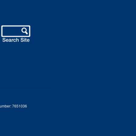
 Number: 7651036