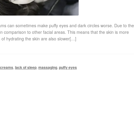
reams can sometimes make puffy eyes and dark circles worse. Due to th
in comparison to other facial areas. This means that the skin is more
 of hydrating the skin are also slower[…]
 creams
,
lack of sleep
,
massaging
,
puffy eyes