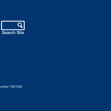
 Number: 7651036