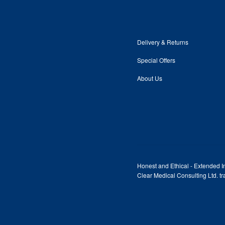
Delivery & Returns
Special Offers
About Us
Honest and Ethical - Extended In
Clear Medical Consulting Ltd. 