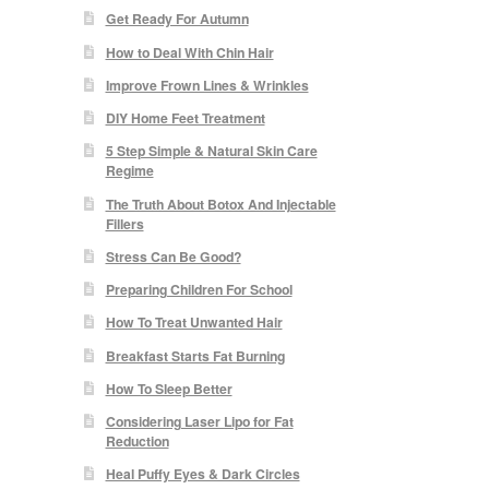
Get Ready For Autumn
How to Deal With Chin Hair
Improve Frown Lines & Wrinkles
DIY Home Feet Treatment
5 Step Simple & Natural Skin Care
Regime
The Truth About Botox And Injectable
Fillers
Stress Can Be Good?
Preparing Children For School
How To Treat Unwanted Hair
Breakfast Starts Fat Burning
How To Sleep Better
Considering Laser Lipo for Fat
Reduction
Heal Puffy Eyes & Dark Circles