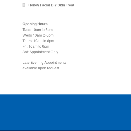
Honey Facial DIY Skin Treat
Opening Hours
Tues: 10am to 6pm
Weds 10am to 6pm
Thurs: 10am to 6pm
Fri: 10am to 6pm
Sat: Appointment Only
Late Evening Appointments
available upon request.