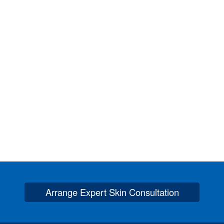
Arrange Expert Skin Consultation