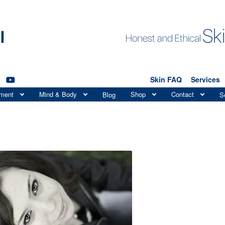
Skin FAQ
Services
tment
Mind & Body
Shop
Contact
Blog
S