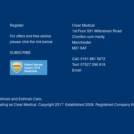
Register
Clear Medical
1st Floor 591 Wilbraham Road
For offers and free advice
Chorlton-cum-hardy
please click the link below:
Manchester
M21 9AF
SUBSCRIBE
Call: 0161 881 5672
Text: 07527 296 919
Email
trinsic and Extrinsic Care.
trading as Clear Medical. Copyright 2017. Established 2006. Registered Company