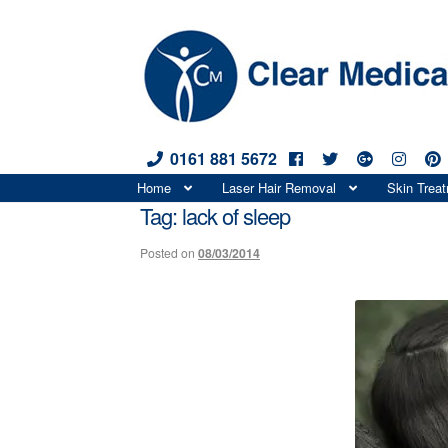
0161 881 5672
Skip
Skip
Home
Laser Hair Removal
Skin Trea
to
to
Tag:
lack of sleep
navigation
content
Posted on
08/03/2014