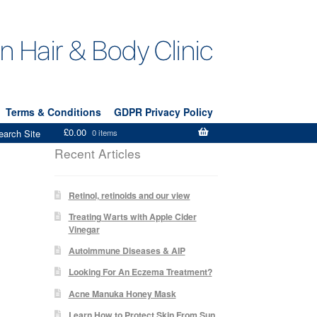
Terms & Conditions
GDPR Privacy Policy
£
0.00
earch Site
0 items
Recent Articles
Retinol, retinoids and our view
Treating Warts with Apple Cider
Vinegar
Autoimmune Diseases & AIP
Looking For An Eczema Treatment?
Acne Manuka Honey Mask
Learn How to Protect Skin From Sun