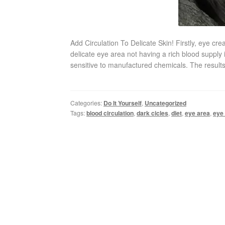
Add Circulation To Delicate Skin! Firstly, eye c
delicate eye area not having a rich blood supply 
sensitive to manufactured chemicals. The results
Categories:
Do It Yourself
,
Uncategorized
Tags:
blood circulation
,
dark cicles
,
diet
,
eye area
,
eye