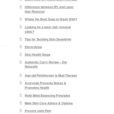
Difference between IPL and Laser
Hair Removal
Whats the Best Soap to Wash With?
e
Looking for a laser hair removal
clinic?
Tips for Tackling Skin Sensitivity
Electrolysis
Skin Health Steps
Authentic Curry Recipe – Eat
Naturally
Age-old Pelotherapy is Mud Therapy
Ayurveda Prevents Illness &
Promotes Health
Reiki Mind Balancing Principles
Male Skin Care Advice & Options
Prevent Joint Pain