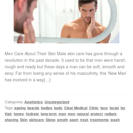
Gallery
Special Offers
Therapy Room Rental
Laser Hair Removal
Men Care About Their Skin Male skin care has gone through a
revolution in the past decade. It used to be that men were harsh,
rough and ready but these days a man can be soft, smooth and
Laser Hair Removal Prices
sexy. Far from losing any sense of his masculinity, this ‘New Man’
has evolved in a way[…]
Patch Price List
Laser Hair Removal Treatment Areas
Categories:
Aesthetics
,
Uncategorized
Tags:
ageing
,
beards
,
bodies
,
body
,
Clear Medical
,
Clinic
,
face
,
facial
,
fat
,
Hair
,
honey
,
hydrate
,
long term
,
man
,
men
,
natural
,
protect
,
radiant
,
Eyebrows Laser Hair Removal
shaving
,
Skin
,
skincare
,
Sleep
,
smoth
,
sport
,
treat
,
treatments
,
wash
Hair Removal Methods