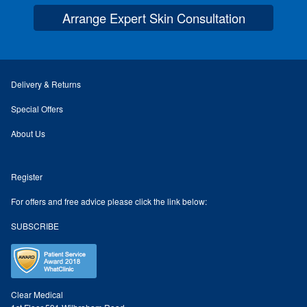
Arrange Expert Skin Consultation
Skin Preparation
Aftercare
Delivery & Returns
Treatment Price List
Special Offers
About Us
Mind & Body
Register
Mind
For offers and free advice please click the link below:
May Tomkinson
SUBSCRIBE
Claire Robson
Karen Wright
Clear Medical