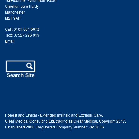
1st Floor 591 Wilbraham Road
Chorlton-cum-hardy
Paula Young
Manchester
M21 9AF
Katie Niemz
Call: 0161 881 5672
Text: 07527 296 919
Maria Khan
Email
Fiona Gray
Body
Massage Services
Book a Massage
Honest and Ethical - Extended Intrinsic and Extrinsic Care.
Clear Medical Consulting Ltd. trading as Clear Medical. Copyright 2017.
NG Therapies
Established 2006. Registered Company Number: 7651036