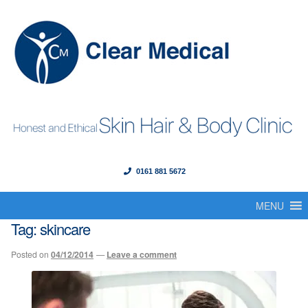
0161 881 5672
Menu
Skip
Skip
to
to
MENU
Home
navigation
content
Tag:
skincare
About Us
Posted on
04/12/2014
—
Leave a comment
Our Founder