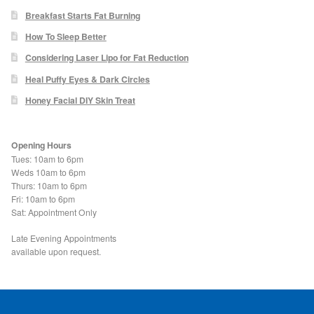
Blackheads
Breakfast Starts Fat Burning
How To Sleep Better
Acne Scars
Considering Laser Lipo for Fat Reduction
Heal Puffy Eyes & Dark Circles
Mole/Skin Tag/Wart Removal
Honey Facial DIY Skin Treat
Skin Conditions
Opening Hours
Tues: 10am to 6pm
Dry Skin
Weds 10am to 6pm
Thurs: 10am to 6pm
Fri: 10am to 6pm
Keratosis Pilaris Treatment
Sat: Appointment Only
Skin Infections
Late Evening Appointments
available upon request.
Acne
Ultrasound Body Fat Loss Treatment