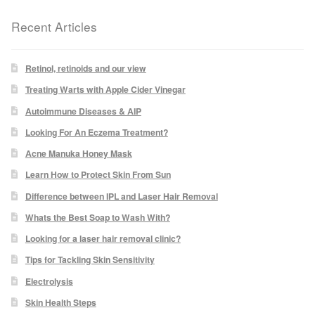
Recent Articles
Laser Hair Removal Before and After
LHR FAQ
Retinol, retinoids and our view
Treating Warts with Apple Cider Vinegar
Skin Treatment
Autoimmune Diseases & AIP
Looking For An Eczema Treatment?
Skin Consultation
Acne Manuka Honey Mask
Learn How to Protect Skin From Sun
Difference between IPL and Laser Hair Removal
Facial Treatment Prices
Whats the Best Soap to Wash With?
Anti Ageing
Looking for a laser hair removal clinic?
Tips for Tackling Skin Sensitivity
Skin Rejuvenation
Electrolysis
Skin Health Steps
Radio Frequency Facial