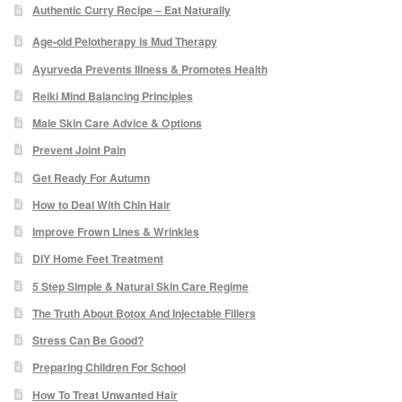
Authentic Curry Recipe – Eat Naturally
Micro Needling
Age-old Pelotherapy is Mud Therapy
Ayurveda Prevents Illness & Promotes Health
Skin Peels
Reiki Mind Balancing Principles
Male Skin Care Advice & Options
Botox & Fillers
Prevent Joint Pain
Get Ready For Autumn
Imperfections
How to Deal With Chin Hair
Thread Veins
Improve Frown Lines & Wrinkles
DIY Home Feet Treatment
Pigmentation Marks
5 Step Simple & Natural Skin Care Regime
The Truth About Botox And Injectable Fillers
Stretch Marks
Stress Can Be Good?
Preparing Children For School
Ingrown Hair
How To Treat Unwanted Hair