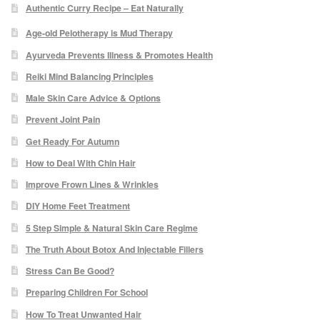
Authentic Curry Recipe – Eat Naturally
Micro Needling
Age-old Pelotherapy is Mud Therapy
Ayurveda Prevents Illness & Promotes Health
Skin Peels
Reiki Mind Balancing Principles
Male Skin Care Advice & Options
Botox & Fillers
Prevent Joint Pain
Get Ready For Autumn
Imperfections
How to Deal With Chin Hair
Thread Veins
Improve Frown Lines & Wrinkles
DIY Home Feet Treatment
Pigmentation Marks
5 Step Simple & Natural Skin Care Regime
The Truth About Botox And Injectable Fillers
Stretch Marks
Stress Can Be Good?
Preparing Children For School
Ingrown Hair
How To Treat Unwanted Hair