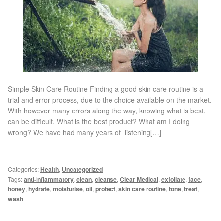
Gallery
Special Offers
Therapy Room Rental
Laser Hair Removal
Simple Skin Care Routine Finding a good skin care routine is a
trial and error process, due to the choice available on the market.
With however many errors along the way, knowing what is best,
Laser Hair Removal Prices
can be difficult. What is the best product? What am I doing
wrong? We have had many years of listening[…]
Patch Price List
Laser Hair Removal Treatment Areas
Categories:
Health
,
Uncategorized
Tags:
anti-inflammatory
,
clean
,
cleanse
,
Clear Medical
,
exfoliate
,
face
,
honey
,
hydrate
,
moisturise
,
oil
,
protect
,
skin care routine
,
tone
,
treat
,
Eyebrows Laser Hair Removal
wash
Hair Removal Methods