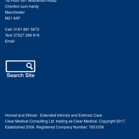
1st Floor 591 Wilbraham Road
Chorlton-cum-hardy
Paula Young
Manchester
M21 9AF
Katie Niemz
Call: 0161 881 5672
Text: 07527 296 919
Maria Khan
Email
Fiona Gray
Body
Massage Services
Book a Massage
Honest and Ethical - Extended Intrinsic and Extrinsic Care.
Clear Medical Consulting Ltd. trading as Clear Medical. Copyright 2017.
NG Therapies
Established 2006. Registered Company Number: 7651036