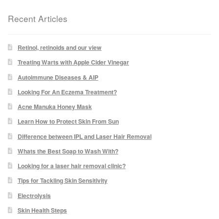
Recent Articles
Laser Hair Removal Before and After
LHR FAQ
Retinol, retinoids and our view
Treating Warts with Apple Cider Vinegar
Skin Treatment
Autoimmune Diseases & AIP
Looking For An Eczema Treatment?
Skin Consultation
Acne Manuka Honey Mask
Learn How to Protect Skin From Sun
Difference between IPL and Laser Hair Removal
Facial Treatment Prices
Whats the Best Soap to Wash With?
Anti Ageing
Looking for a laser hair removal clinic?
Tips for Tackling Skin Sensitivity
Skin Rejuvenation
Electrolysis
Skin Health Steps
Radio Frequency Facial