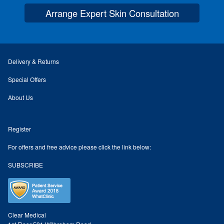
Arrange Expert Skin Consultation
Skin Preparation
Aftercare
Delivery & Returns
Treatment Price List
Special Offers
About Us
Mind & Body
Register
Mind
For offers and free advice please click the link below:
May Tomkinson
SUBSCRIBE
Claire Robson
Karen Wright
Clear Medical