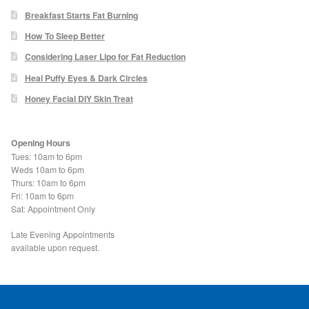
Blackheads
Breakfast Starts Fat Burning
How To Sleep Better
Acne Scars
Considering Laser Lipo for Fat Reduction
Heal Puffy Eyes & Dark Circles
Mole/Skin Tag/Wart Removal
Honey Facial DIY Skin Treat
Skin Conditions
Opening Hours
Tues: 10am to 6pm
Dry Skin
Weds 10am to 6pm
Thurs: 10am to 6pm
Fri: 10am to 6pm
Keratosis Pilaris Treatment
Sat: Appointment Only
Skin Infections
Late Evening Appointments
available upon request.
Acne
Ultrasound Body Fat Loss Treatment