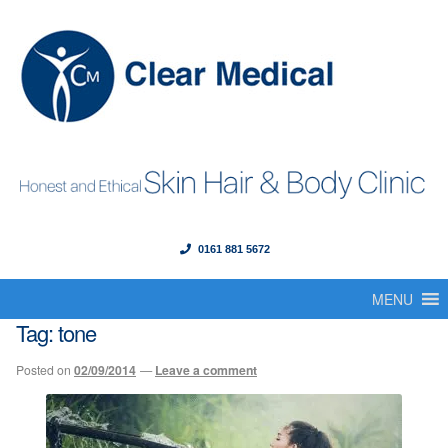
0161 881 5672
Menu
Skip
Skip
to
to
MENU
Home
navigation
content
Tag:
tone
About Us
Posted on
02/09/2014
—
Leave a comment
Our Founder