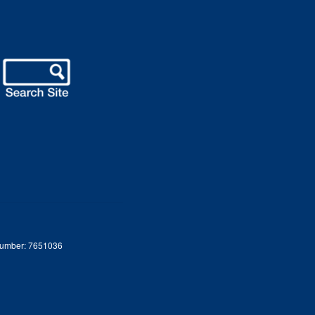
 Number: 7651036