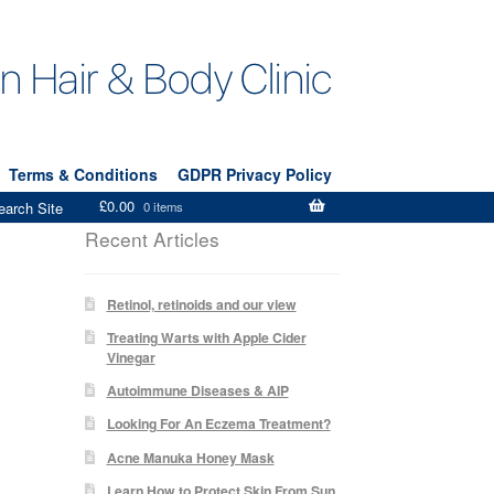
Terms & Conditions
GDPR Privacy Policy
£
0.00
earch Site
0 items
Recent Articles
Retinol, retinoids and our view
Treating Warts with Apple Cider
Vinegar
Autoimmune Diseases & AIP
Looking For An Eczema Treatment?
Acne Manuka Honey Mask
Learn How to Protect Skin From Sun