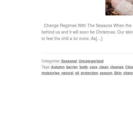
Change Regimes With The Seasons When the leaves
behind us and it will soon be Christmas. Our skin
to feel the chill a lot more. As[…]
Categories:
Seasonal
,
Uncategorized
Tags:
Autumn
,
barrier
,
body
,
care
,
clean
,
cleanse
,
Clea
moisturise
,
natural
,
oil
,
protection
,
season
,
Skin
,
vitam