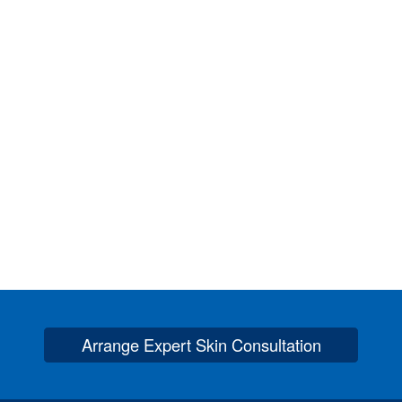
Arrange Expert Skin Consultation