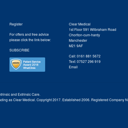
Register
Clear Medical
1st Floor 591 Wilbraham Road
For offers and free advice
Chorlton-cum-hardy
please click the link below:
Manchester
M21 9AF
SUBSCRIBE
Call: 0161 881 5672
Text: 07527 296 919
Email
trinsic and Extrinsic Care.
trading as Clear Medical. Copyright 2017. Established 2006. Registered Company