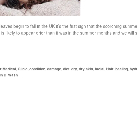
 begin to fall in the UK it’s the first sign that the scorching summe
 is likely to appear drier than it was in the summer months and we will s
r Medical
,
Clinic
,
condition
,
damage
,
diet
,
dry
,
dry skin
,
facial
,
Hair
,
healing
,
hyd
in D
,
wash