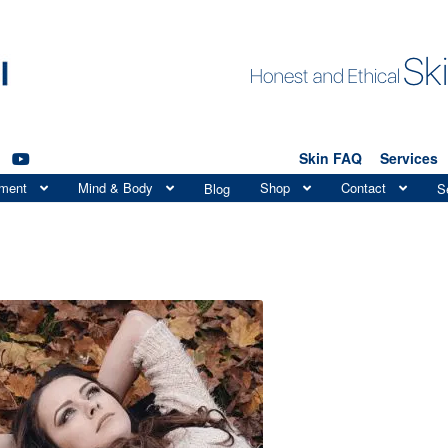
Skin FAQ
Services
tment
Mind & Body
Shop
Contact
Blog
S