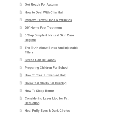
Get Ready For Autumn
How to Deal With Chin Hair
Improve Frown Lines & Wrinkles
DIY Home Feet Treatment
5 Step Simple & Natural Skin Care
Regime
The Truth About Botox And Injectable
Fillers
Stress Can Be Good?
Preparing Children For School
How To Treat Unwanted Hair
Breakfast Starts Fat Burning
How To Sleep Better
Considering Laser Lipo for Fat
Reduction
Heal Puffy Eyes & Dark Circles