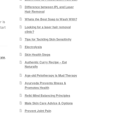
Difference between IPL and Laser
Hair Removal
Whats the Best Soap to Wash With?
r is
Looking for a laser hair removal
tart
clinic?
Tips for Tackling Skin Sensitivity
Electrolysis
Skin Health Steps
rate
,
Authentic Curry Recipe – Eat
Naturally
Age-old Pelotherapy is Mud Therapy
Ayurveda Prevents Illness &
Promotes Health
Reiki Mind Balancing Principles
Male Skin Care Advice & Options
Prevent Joint Pain