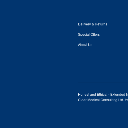
Delivery & Returns
Special Offers
About Us
Honest and Ethical - Extended In
Clear Medical Consulting Ltd. 