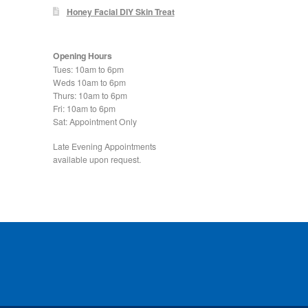
Honey Facial DIY Skin Treat
Opening Hours
Tues: 10am to 6pm
Weds 10am to 6pm
Thurs: 10am to 6pm
Fri: 10am to 6pm
Sat: Appointment Only
Late Evening Appointments
available upon request.