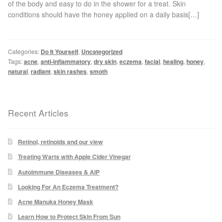
of the body and easy to do in the shower for a treat. Skin
Blackheads
conditions should have the honey applied on a daily basis[…]
Acne Scars
Categories:
Do It Yourself
,
Uncategorized
Tags:
acne
,
anti-inflammatory
,
dry skin
,
eczema
,
facial
,
healing
,
honey
,
Mole/Skin Tag/Wart Removal
natural
,
radiant
,
skin rashes
,
smoth
Skin Conditions
Recent Articles
Dry Skin
Keratosis Pilaris Treatment
Retinol, retinoids and our view
Treating Warts with Apple Cider Vinegar
Skin Infections
Autoimmune Diseases & AIP
Looking For An Eczema Treatment?
Acne
Acne Manuka Honey Mask
Learn How to Protect Skin From Sun
Ultrasound Body Fat Loss Treatment