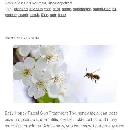
Categories:
Do It Yourself
,
Uncategorized
Tags:
cracked
,
dry skin
,
foot
,
hard
,
home
,
massaging
,
moisturise
,
oil
,
Micro Needling
protect
,
rough
,
scrub
,
Skin
,
soft
,
treat
Skin Peels
Posted on
07/02/2014
Botox & Fillers
Imperfections
Thread Veins
Pigmentation Marks
Stretch Marks
Easy Honey Facial Skin Treatment The honey facial can treat
eczema, psoriasis, dermatitis, dry skin, skin rashes and many
Ingrown Hair
more skin problems. Additionally, you can carry it out on any area