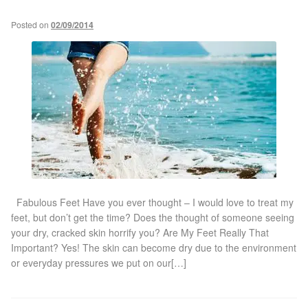
Posted on
02/09/2014
Laser Hair Removal Before and After
LHR FAQ
Skin Treatment
Skin Consultation
Facial Treatment Prices
Fabulous Feet Have you ever thought – I would love to treat my
feet, but don’t get the time? Does the thought of someone seeing
Anti Ageing
your dry, cracked skin horrify you? Are My Feet Really That
Important? Yes! The skin can become dry due to the environment
or everyday pressures we put on our[…]
Skin Rejuvenation
Radio Frequency Facial