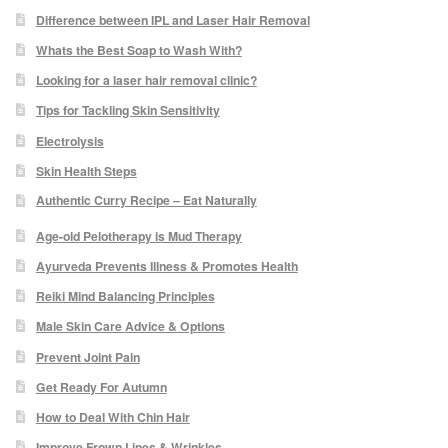
Difference between IPL and Laser Hair Removal
Skin Preparation
Whats the Best Soap to Wash With?
Looking for a laser hair removal clinic?
Aftercare
Tips for Tackling Skin Sensitivity
Electrolysis
Treatment Price List
Skin Health Steps
Authentic Curry Recipe – Eat Naturally
Mind & Body
Age-old Pelotherapy is Mud Therapy
Mind
Ayurveda Prevents Illness & Promotes Health
Reiki Mind Balancing Principles
May Tomkinson
Male Skin Care Advice & Options
Prevent Joint Pain
Claire Robson
Get Ready For Autumn
How to Deal With Chin Hair
Karen Wright
Improve Frown Lines & Wrinkles