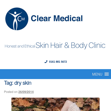
0161 881 5672
Menu
Skip
Skip
to
to
MENU
Home
navigation
content
Tag:
dry skin
About Us
Posted on
26/09/2014
Our Founder