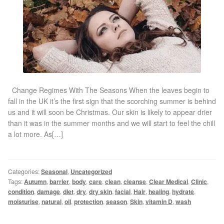
Gallery
Special Offers
Therapy Room Rental
Laser Hair Removal
Change Regimes With The Seasons When the leaves begin to
fall in the UK it’s the first sign that the scorching summer is behind
us and it will soon be Christmas. Our skin is likely to appear drier
Laser Hair Removal Prices
than it was in the summer months and we will start to feel the chill
a lot more. As[…]
Patch Price List
Laser Hair Removal Treatment Areas
Categories:
Seasonal
,
Uncategorized
Tags:
Autumn
,
barrier
,
body
,
care
,
clean
,
cleanse
,
Clear Medical
,
Clinic
,
condition
,
damage
,
diet
,
dry
,
dry skin
,
facial
,
Hair
,
healing
,
hydrate
,
Eyebrows Laser Hair Removal
moisturise
,
natural
,
oil
,
protection
,
season
,
Skin
,
vitamin D
,
wash
Hair Removal Methods