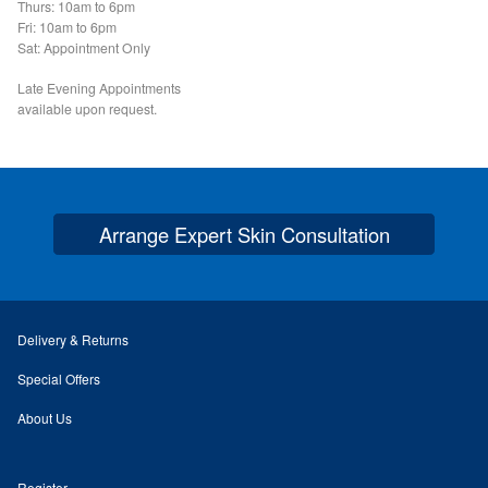
Podiatry Services
Thurs: 10am to 6pm
Fri: 10am to 6pm
Sat: Appointment Only
Blog
Late Evening Appointments
available upon request.
Shop
Vegan Skincare
Arrange Expert Skin Consultation
Basket
Epionce Ultra Shield SPF 50
Delivery & Returns
Odylique Pure Olive Cleansing Bar 100g
Special Offers
Hungarian Mud Mask 15g
About Us
Natural Olive Oil Soap
Register