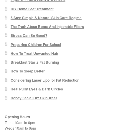
Paula Young
DIY Home Feet Treatment
5 Step Simple & Natural Skin Care Regime
Katie Niemz
The Truth About Botox And Injectable Fillers
Stress Can Be Good?
Maria Khan
Preparing Children For School
How To Treat Unwanted Hair
Fiona Gray
Breakfast Starts Fat Burning
Body
How To Sleep Better
Considering Laser Lipo for Fat Reduction
Massage Services
Heal Puffy Eyes & Dark Circles
Honey Facial DIY Skin Treat
Book a Massage
NG Therapies
Opening Hours
Tues: 10am to 6pm
Weds 10am to 6pm