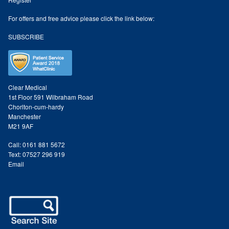
Odylique Lavender Hand/Body Wash 200ml
For offers and free advice please click the link below:
SUBSCRIBE
Odylique Lavender Cleansing Bar 100g
Odylique Aloe Vera Body Wash 500ml
Clear Medical
1st Floor 591 Wilbraham Road
Chorlton-cum-hardy
Odylique Gentle Herb Shampoo 500ml
Manchester
M21 9AF
Tea Tree and Green Clay Soap
Call: 0161 881 5672
Text: 07527 296 919
Kaolin Clay Facial Masks 50g
Email
Odylique Honey & Oat Cleansing Bar 100g
Tone & Defence Formula 5ml Sample