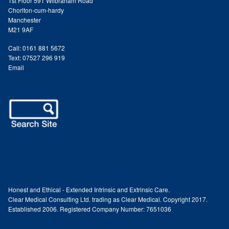
1st Floor 591 Wilbraham Road
Chorlton-cum-hardy
Paula Young
Manchester
M21 9AF
Katie Niemz
Call: 0161 881 5672
Text: 07527 296 919
Maria Khan
Email
Fiona Gray
Body
Massage Services
Book a Massage
Honest and Ethical - Extended Intrinsic and Extrinsic Care.
Clear Medical Consulting Ltd. trading as Clear Medical. Copyright 2017.
NG Therapies
Established 2006. Registered Company Number: 7651036