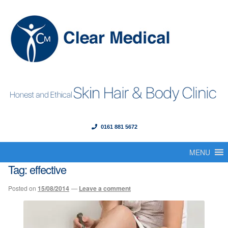
0161 881 5672
Menu
Skip
Skip
to
to
MENU
Home
navigation
content
Tag:
effective
About Us
Posted on
15/08/2014
—
Leave a comment
Our Founder