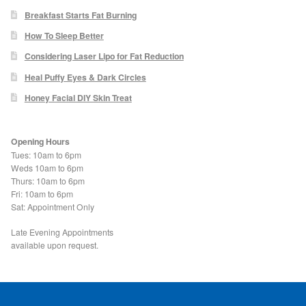
Blackheads
Breakfast Starts Fat Burning
How To Sleep Better
Acne Scars
Considering Laser Lipo for Fat Reduction
Heal Puffy Eyes & Dark Circles
Mole/Skin Tag/Wart Removal
Honey Facial DIY Skin Treat
Skin Conditions
Opening Hours
Tues: 10am to 6pm
Dry Skin
Weds 10am to 6pm
Thurs: 10am to 6pm
Fri: 10am to 6pm
Keratosis Pilaris Treatment
Sat: Appointment Only
Skin Infections
Late Evening Appointments
available upon request.
Acne
Ultrasound Body Fat Loss Treatment