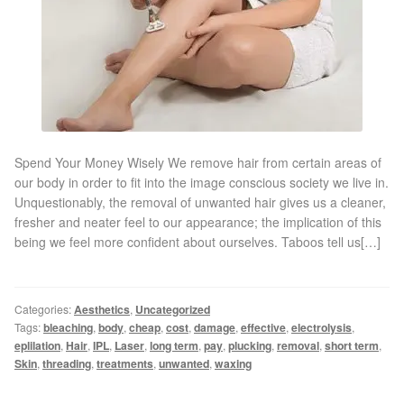
Gallery
Special Offers
Therapy Room Rental
Laser Hair Removal
Spend Your Money Wisely We remove hair from certain areas of
our body in order to fit into the image conscious society we live in.
Unquestionably, the removal of unwanted hair gives us a cleaner,
Laser Hair Removal Prices
fresher and neater feel to our appearance; the implication of this
being we feel more confident about ourselves. Taboos tell us[…]
Patch Price List
Laser Hair Removal Treatment Areas
Categories:
Aesthetics
,
Uncategorized
Tags:
bleaching
,
body
,
cheap
,
cost
,
damage
,
effective
,
electrolysis
,
eplilation
,
Hair
,
IPL
,
Laser
,
long term
,
pay
,
plucking
,
removal
,
short term
,
Eyebrows Laser Hair Removal
Skin
,
threading
,
treatments
,
unwanted
,
waxing
Hair Removal Methods