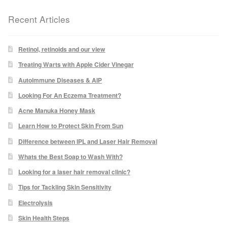
Recent Articles
Laser Hair Removal Before and After
LHR FAQ
Retinol, retinoids and our view
Treating Warts with Apple Cider Vinegar
Skin Treatment
Autoimmune Diseases & AIP
Looking For An Eczema Treatment?
Skin Consultation
Acne Manuka Honey Mask
Learn How to Protect Skin From Sun
Difference between IPL and Laser Hair Removal
Facial Treatment Prices
Whats the Best Soap to Wash With?
Anti Ageing
Looking for a laser hair removal clinic?
Tips for Tackling Skin Sensitivity
Skin Rejuvenation
Electrolysis
Skin Health Steps
Radio Frequency Facial