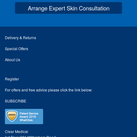
Arrange Expert Skin Consultation
Skin Preparation
Aftercare
Delivery & Returns
Treatment Price List
Special Offers
About Us
Mind & Body
Register
Mind
For offers and free advice please click the link below:
May Tomkinson
SUBSCRIBE
Claire Robson
Karen Wright
Clear Medical