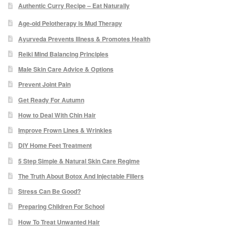
Authentic Curry Recipe – Eat Naturally
Micro Needling
Age-old Pelotherapy is Mud Therapy
Ayurveda Prevents Illness & Promotes Health
Skin Peels
Reiki Mind Balancing Principles
Male Skin Care Advice & Options
Botox & Fillers
Prevent Joint Pain
Get Ready For Autumn
Imperfections
How to Deal With Chin Hair
Thread Veins
Improve Frown Lines & Wrinkles
DIY Home Feet Treatment
Pigmentation Marks
5 Step Simple & Natural Skin Care Regime
The Truth About Botox And Injectable Fillers
Stretch Marks
Stress Can Be Good?
Preparing Children For School
Ingrown Hair
How To Treat Unwanted Hair