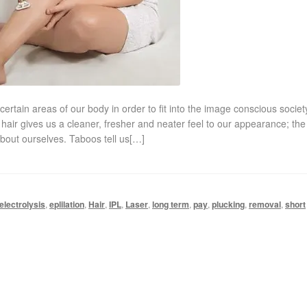
tain areas of our body in order to fit into the image conscious socie
hair gives us a cleaner, fresher and neater feel to our appearance; the
about ourselves. Taboos tell us[…]
electrolysis
,
eplilation
,
Hair
,
IPL
,
Laser
,
long term
,
pay
,
plucking
,
removal
,
short