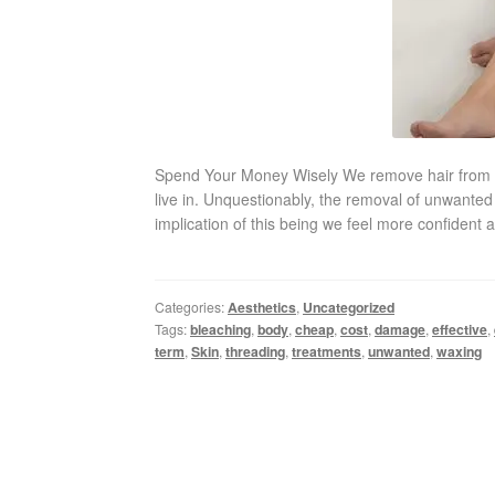
Spend Your Money Wisely We remove hair from cer
live in. Unquestionably, the removal of unwanted 
implication of this being we feel more confident 
Categories:
Aesthetics
,
Uncategorized
Tags:
bleaching
,
body
,
cheap
,
cost
,
damage
,
effective
,
term
,
Skin
,
threading
,
treatments
,
unwanted
,
waxing