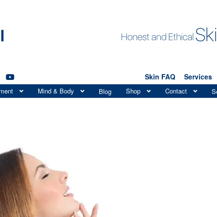
Skin FAQ
Services
tment
Mind & Body
Shop
Contact
Blog
S