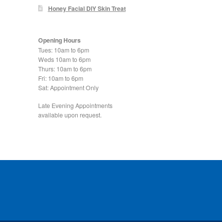
Honey Facial DIY Skin Treat
Opening Hours
Tues: 10am to 6pm
Weds 10am to 6pm
Thurs: 10am to 6pm
Fri: 10am to 6pm
Sat: Appointment Only
Late Evening Appointments
available upon request.