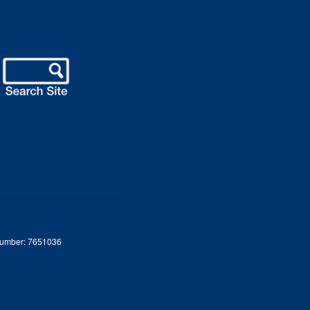
 Number: 7651036