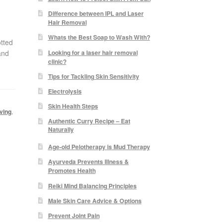
Difference between IPL and Laser
Hair Removal
Whats the Best Soap to Wash With?
tted
Looking for a laser hair removal
and
clinic?
Tips for Tackling Skin Sensitivity
Electrolysis
Skin Health Steps
ving
,
Authentic Curry Recipe – Eat
Naturally
Age-old Pelotherapy is Mud Therapy
Ayurveda Prevents Illness &
Promotes Health
Reiki Mind Balancing Principles
Male Skin Care Advice & Options
Prevent Joint Pain