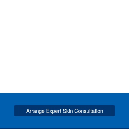
Arrange Expert Skin Consultation