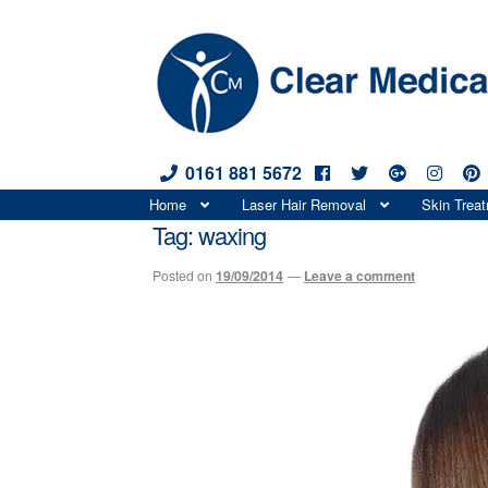
0161 881 5672
Skip
Skip
Home
Laser Hair Removal
Skin Trea
to
to
Tag:
waxing
navigation
content
Posted on
19/09/2014
—
Leave a comment