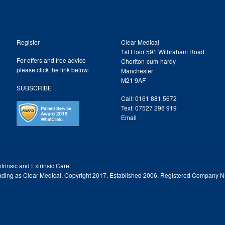
Register
Clear Medical
1st Floor 591 Wilbraham Road
For offers and free advice
Chorlton-cum-hardy
please click the link below:
Manchester
M21 9AF
SUBSCRIBE
Call: 0161 881 5672
Text: 07527 296 919
Email
trinsic and Extrinsic Care.
trading as Clear Medical. Copyright 2017. Established 2006. Registered Company