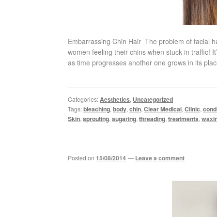
Embarrassing Chin Hair The problem of facial h
women feeling their chins when stuck in traffic! 
as time progresses another one grows in its plac
Categories:
Aesthetics
,
Uncategorized
Tags:
bleaching
,
body
,
chin
,
Clear Medical
,
Clinic
,
condi
Skin
,
sprouting
,
sugaring
,
threading
,
treatments
,
waxi
Posted on
15/08/2014
—
Leave a comment