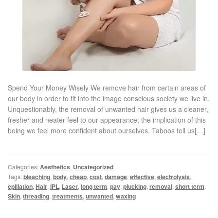
Gallery
Special Offers
Therapy Room Rental
Laser Hair Removal
Spend Your Money Wisely We remove hair from certain areas of
our body in order to fit into the image conscious society we live in.
Unquestionably, the removal of unwanted hair gives us a cleaner,
Laser Hair Removal Prices
fresher and neater feel to our appearance; the implication of this
being we feel more confident about ourselves. Taboos tell us[…]
Patch Price List
Laser Hair Removal Treatment Areas
Categories:
Aesthetics
,
Uncategorized
Tags:
bleaching
,
body
,
cheap
,
cost
,
damage
,
effective
,
electrolysis
,
eplilation
,
Hair
,
IPL
,
Laser
,
long term
,
pay
,
plucking
,
removal
,
short term
,
Eyebrows Laser Hair Removal
Skin
,
threading
,
treatments
,
unwanted
,
waxing
Hair Removal Methods