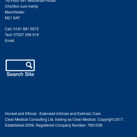
1st Floor 591 Wilbraham Road
Chorlton-cum-hardy
Paula Young
Manchester
M21 9AF
Katie Niemz
Call: 0161 881 5672
Text: 07527 296 919
Maria Khan
Email
Fiona Gray
Body
Massage Services
Book a Massage
Honest and Ethical - Extended Intrinsic and Extrinsic Care.
Clear Medical Consulting Ltd. trading as Clear Medical. Copyright 2017.
NG Therapies
Established 2006. Registered Company Number: 7651036