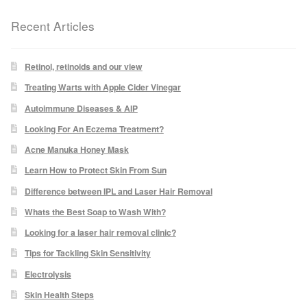
Recent Articles
Laser Hair Removal Before and After
LHR FAQ
Retinol, retinoids and our view
Treating Warts with Apple Cider Vinegar
Skin Treatment
Autoimmune Diseases & AIP
Looking For An Eczema Treatment?
Skin Consultation
Acne Manuka Honey Mask
Learn How to Protect Skin From Sun
Difference between IPL and Laser Hair Removal
Facial Treatment Prices
Whats the Best Soap to Wash With?
Anti Ageing
Looking for a laser hair removal clinic?
Tips for Tackling Skin Sensitivity
Skin Rejuvenation
Electrolysis
Skin Health Steps
Radio Frequency Facial