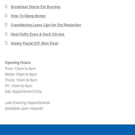
Blackheads
Breakfast Starts Fat Burning
How To Sleep Better
Acne Scars
Considering Laser Lipo for Fat Reduction
Heal Puffy Eyes & Dark Circles
Mole/Skin Tag/Wart Removal
Honey Facial DIY Skin Treat
Skin Conditions
Opening Hours
Tues: 10am to 6pm
Dry Skin
Weds 10am to 6pm
Thurs: 10am to 6pm
Fri: 10am to 6pm
Keratosis Pilaris Treatment
Sat: Appointment Only
Skin Infections
Late Evening Appointments
available upon request.
Acne
Ultrasound Body Fat Loss Treatment