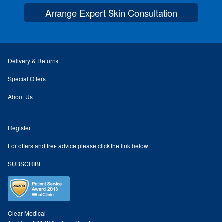
Arrange Expert Skin Consultation
Skin Preparation
Aftercare
Delivery & Returns
Treatment Price List
Special Offers
About Us
Mind & Body
Register
Mind
For offers and free advice please click the link below:
May Tomkinson
SUBSCRIBE
Claire Robson
Karen Wright
Clear Medical