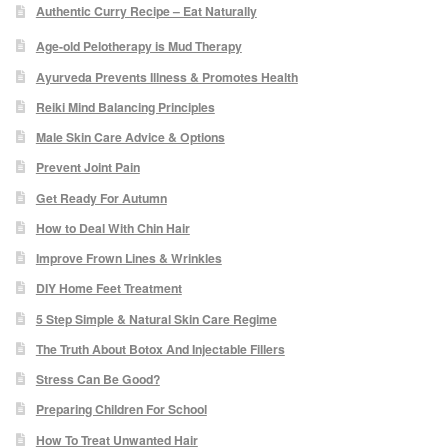
Authentic Curry Recipe – Eat Naturally
Micro Needling
Age-old Pelotherapy is Mud Therapy
Ayurveda Prevents Illness & Promotes Health
Skin Peels
Reiki Mind Balancing Principles
Male Skin Care Advice & Options
Botox & Fillers
Prevent Joint Pain
Get Ready For Autumn
Imperfections
How to Deal With Chin Hair
Thread Veins
Improve Frown Lines & Wrinkles
DIY Home Feet Treatment
Pigmentation Marks
5 Step Simple & Natural Skin Care Regime
The Truth About Botox And Injectable Fillers
Stretch Marks
Stress Can Be Good?
Preparing Children For School
Ingrown Hair
How To Treat Unwanted Hair