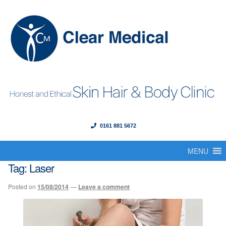
0161 881 5672
Menu
Skip
Skip
to
to
MENU
Home
navigation
content
Tag:
Laser
About Us
Posted on
15/08/2014
—
Leave a comment
Our Founder